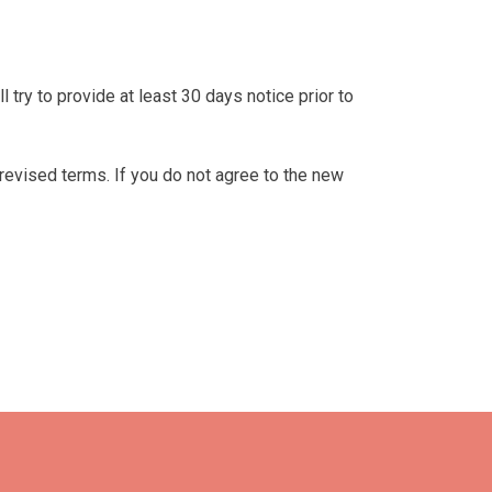
ll try to provide at least 30 days notice prior to
revised terms. If you do not agree to the new