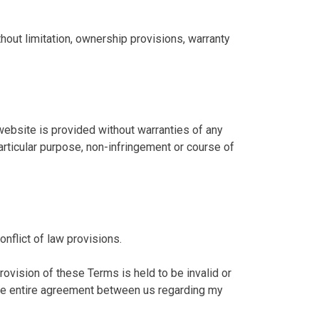
thout limitation, ownership provisions, warranty
website is provided without warranties of any
particular purpose, non-infringement or course of
nflict of law provisions.
rovision of these Terms is held to be invalid or
 the entire agreement between us regarding my