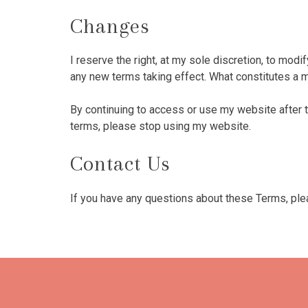
Changes
I reserve the right, at my sole discretion, to modif
any new terms taking effect. What constitutes a m
By continuing to access or use my website after 
terms, please stop using my website.
Contact Us
If you have any questions about these Terms, pl