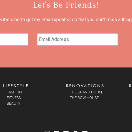
Let's Be Friends!
Subscribe to get my email updates so that you don't miss a thing
LIFESTYLE
RENOVATIONS
FASHION
THE GRAND HOUSE
FITNESS
THE ROW HOUSE
BEAUTY