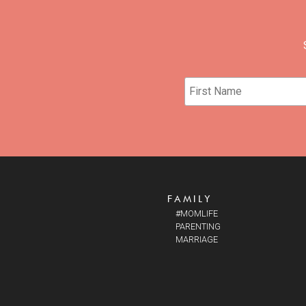
FAMILY
#MOMLIFE
PARENTING
MARRIAGE