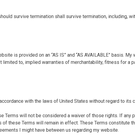
hould survive termination shall survive termination, including, wi
website is provided on an “AS IS” and “AS AVAILABLE” basis. My 
t limited to, implied warranties of merchantability, fitness for a 
cordance with the laws of United States without regard to its co
se Terms will not be considered a waiver of those rights. If any p
ns of these Terms will remain in effect. These Terms constitute
reements I might have between us regarding my website.