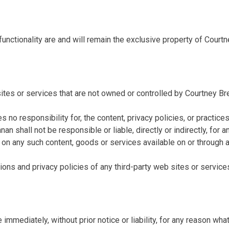
functionality are and will remain the exclusive property of Courtn
ites or services that are not owned or controlled by Courtney Br
no responsibility for, the content, privacy policies, or practices
n shall not be responsible or liable, directly or indirectly, for
e on any such content, goods or services available on or through 
ons and privacy policies of any third-party web sites or services 
mediately, without prior notice or liability, for any reason whats