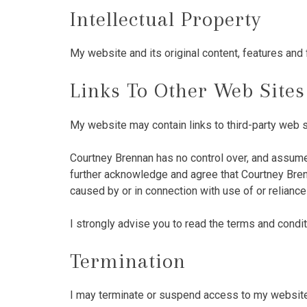
Intellectual Property
My website and its original content, features and 
Links To Other Web Sites
My website may contain links to third-party web s
Courtney Brennan has no control over, and assumes 
further acknowledge and agree that Courtney Brenna
caused by or in connection with use of or relianc
I strongly advise you to read the terms and conditi
Termination
I may terminate or suspend access to my website im