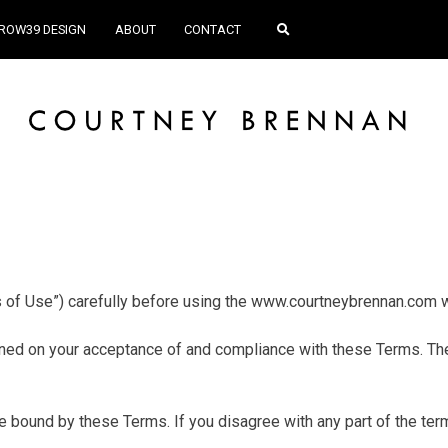
ROW39 DESIGN
ABOUT
CONTACT
 of Use”) carefully before using the www.courtneybrennan.com 
ned on your acceptance of and compliance with these Terms. Thes
 bound by these Terms. If you disagree with any part of the te