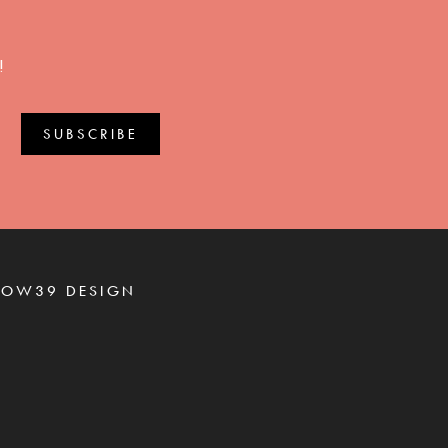
!
ROW39 DESIGN