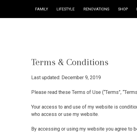
FAMILY
LIFESTYLE
RENOVATIONS
SHOP
Courtney Brennan
Terms & Conditions
Last updated: December 9, 2019
Please read these Terms of Use (“Terms”, “Terms
Your access to and use of my website is conditio
who access or use my website.
By accessing or using my website you agree to be