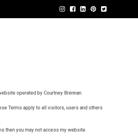
website operated by Courtney Brennan.
e Terms apply to all visitors, users and others
rms then you may not access my website.