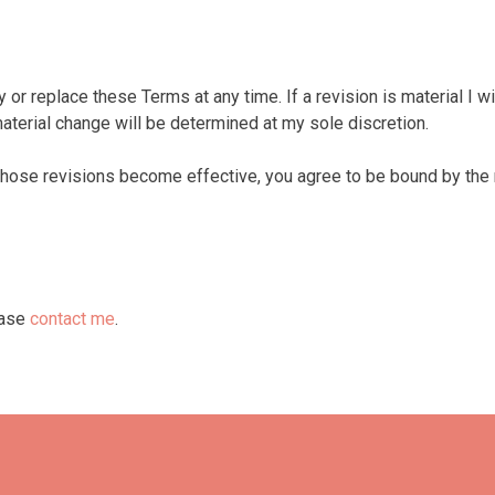
y or replace these Terms at any time. If a revision is material I wi
aterial change will be determined at my sole discretion.
those revisions become effective, you agree to be bound by the 
ease
contact me
.