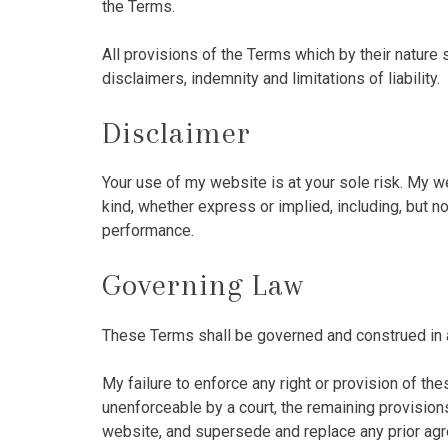
the Terms.
All provisions of the Terms which by their nature s
disclaimers, indemnity and limitations of liability.
Disclaimer
Your use of my website is at your sole risk. My 
kind, whether express or implied, including, but no
performance.
Governing Law
These Terms shall be governed and construed in ac
My failure to enforce any right or provision of the
unenforceable by a court, the remaining provisio
website, and supersede and replace any prior ag