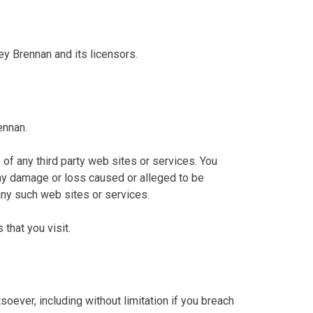
ey Brennan and its licensors.
ennan.
 of any third party web sites or services. You
 any damage or loss caused or alleged to be
any such web sites or services.
that you visit.
oever, including without limitation if you breach