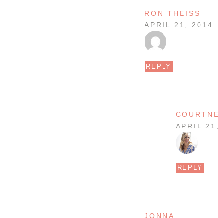
RON THEISS
APRIL 21, 2014
REPLY
COURTN
APRIL 21
REPLY
JONNA