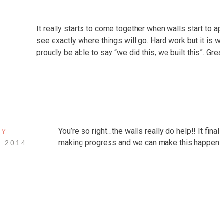
It really starts to come together when walls start to 
see exactly where things will go. Hard work but it is wo
proudly be able to say “we did this, we built this”. Gre
You’re so right…the walls really do help!! It final
EY
making progress and we can make this happen
, 2014