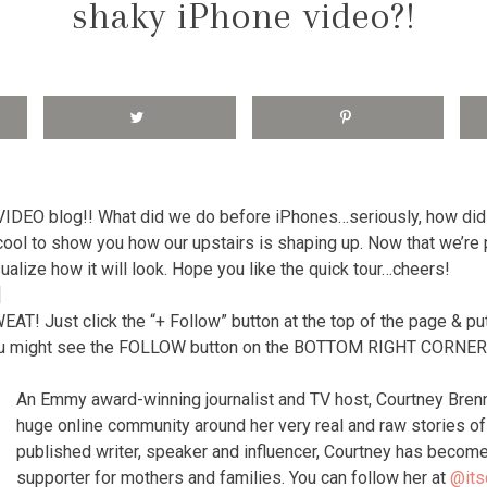
shaky iPhone video?!
 VIDEO blog!! What did we do before iPhones…seriously, how di
 cool to show you how our upstairs is shaping up. Now that we’re p
sualize how it will look. Hope you like the quick tour…cheers!
]
 Just click the “+ Follow” button at the top of the page & put
 might see the FOLLOW button on the BOTTOM RIGHT CORNER o
An Emmy award-winning journalist and TV host, Courtney Bren
huge online community around her very real and raw stories 
published writer, speaker and influencer, Courtney has become
supporter for mothers and families. You can follow her at
@its