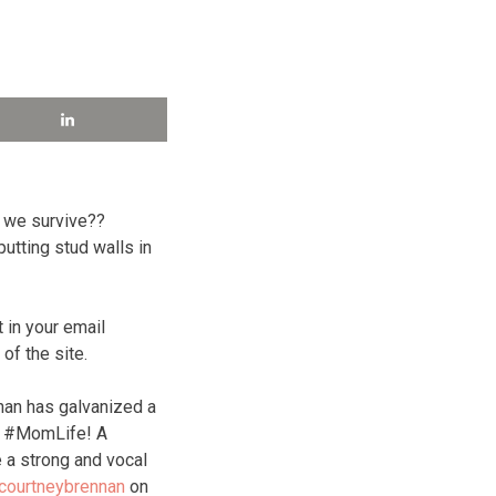
d we survive??
utting stud walls in
 in your email
f the site.
nan has galvanized a
of #MomLife! A
 a strong and vocal
courtneybrennan
on