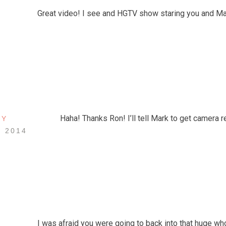
Great video! I see and HGTV show staring you and Mar
Haha! Thanks Ron! I’ll tell Mark to get camera r
EY
, 2014
I was afraid you were going to back into that huge whol