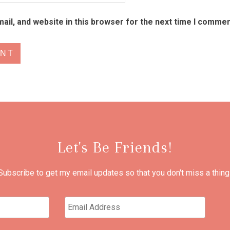
il, and website in this browser for the next time I commen
Let's Be Friends!
Subscribe to get my email updates so that you don't miss a thing