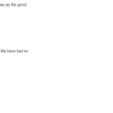
eep up the good
. We have had no