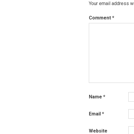
Your email address wi
Comment
*
Name
*
Email
*
Website