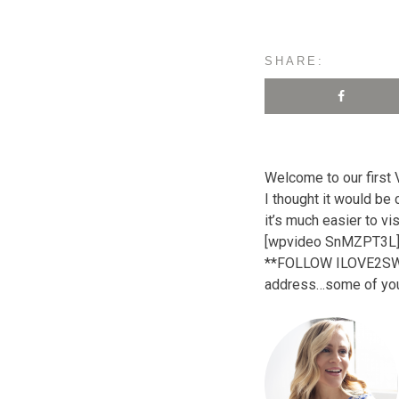
SHARE:
Welcome to our first
I thought it would be
it’s much easier to vi
[wpvideo SnMZPT3L
**FOLLOW ILOVE2SWEAT!
address…some of you