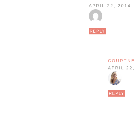
APRIL 22, 2014
REPLY
COURTN
APRIL 22
REPLY