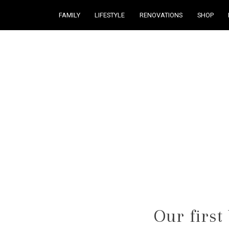
FAMILY
LIFESTYLE
RENOVATIONS
SHOP
Courtney Brennan
Our first