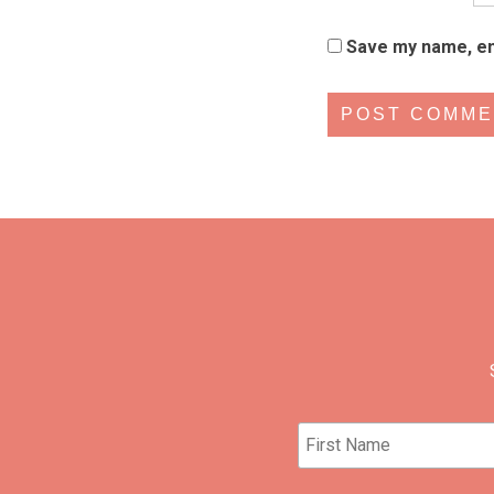
Save my name, ema