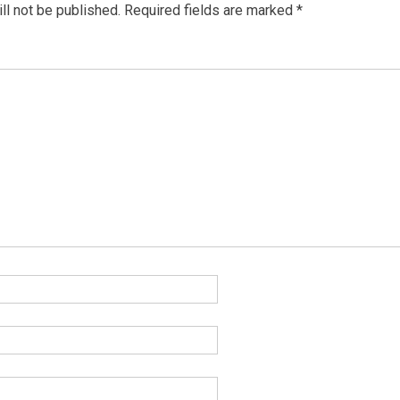
ll not be published.
Required fields are marked
*