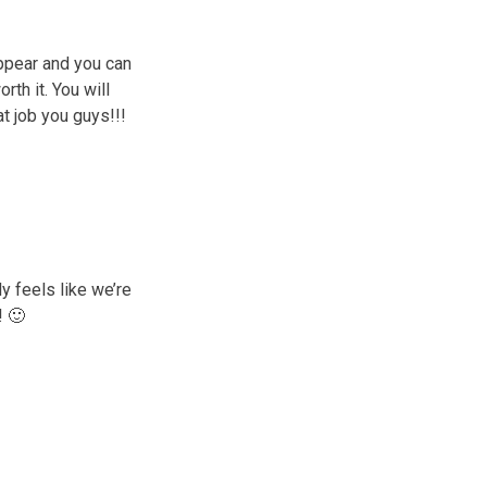
appear and you can
rth it. You will
at job you guys!!!
ly feels like we’re
! 🙂