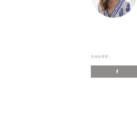
SHARE: