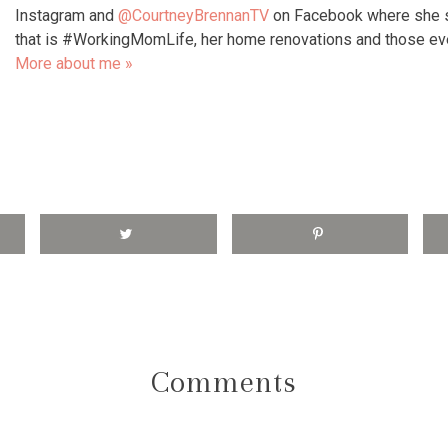
Instagram and
@CourtneyBrennanTV
on Facebook where she s
that is #WorkingMomLife, her home renovations and those e
More about me »
Comments