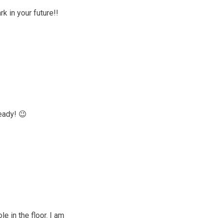
k in your future!!
eady! 😉
e in the floor. I am