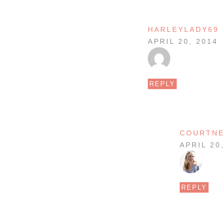
HARLEYLADY69
APRIL 20, 2014
REPLY
COURTN
APRIL 20
REPLY