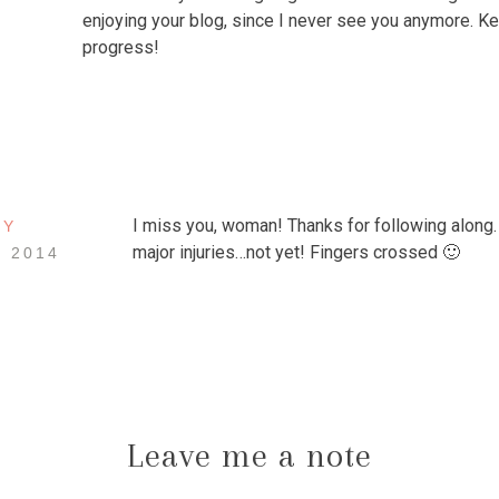
enjoying your blog, since I never see you anymore. K
progress!
I miss you, woman! Thanks for following along
EY
major injuries…not yet! Fingers crossed 🙂
, 2014
Leave me a note