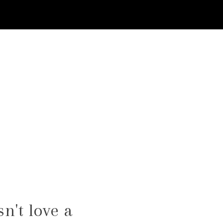
n't love a