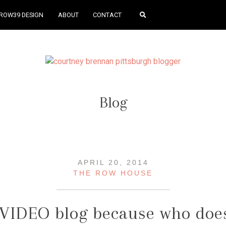
ROW39 DESIGN
ABOUT
CONTACT
Blog
APRIL 20, 2014
THE ROW HOUSE
 VIDEO blog because who does