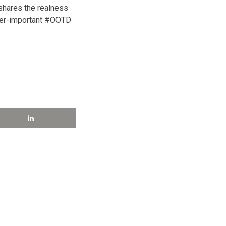
hares the realness
ver-important #OOTD