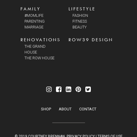
FAMILY
LIFESTYLE
#MOMLIFE
FASHION
PARENTING
FITNESS
MARRIAGE
BEAUTY
RENOVATIONS
ROW39 DESIGN
THE GRAND
HOUSE
THE ROW HOUSE
SHOP
ABOUT
CONTACT
© 2019 COURTNEY BRENNAN.
PRIVACY POLICY
|
TERMS OF USE