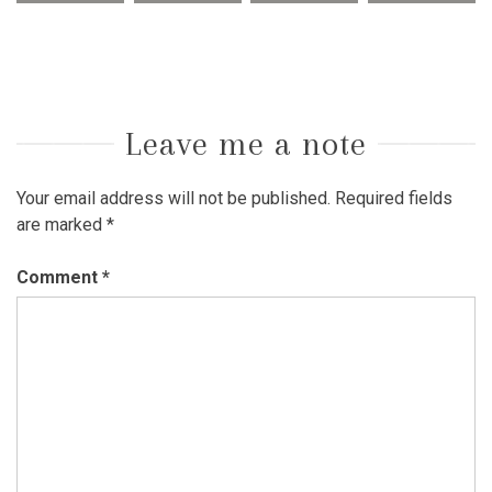
Leave me a note
Your email address will not be published.
Required fields
are marked
*
Comment
*