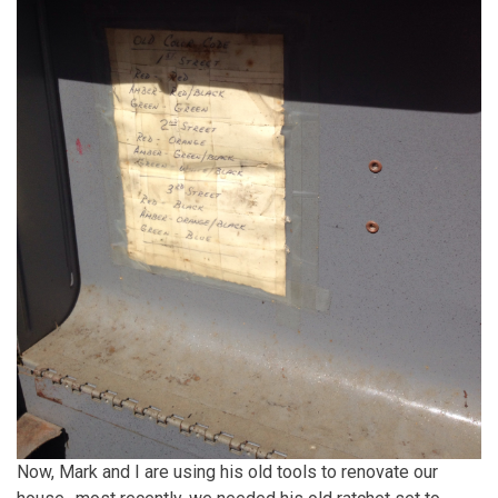
Now, Mark and I are using his old tools to renovate our