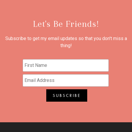
Let's Be Friends!
Subscribe to get my email updates so that you don't miss a
thing!