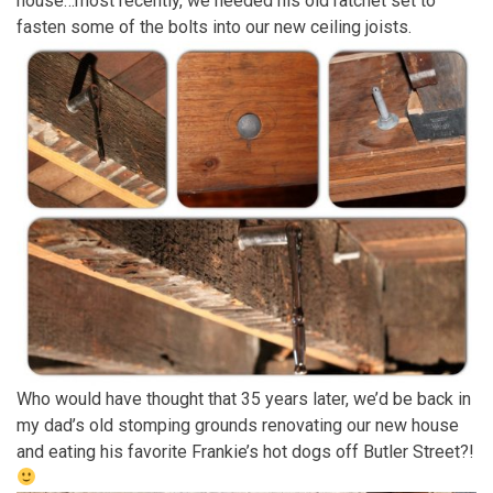
house…most recently, we needed his old ratchet set to
fasten some of the bolts into our new ceiling joists.
Who would have thought that 35 years later, we’d be back in
my dad’s old stomping grounds renovating our new house
and eating his favorite Frankie’s hot dogs off Butler Street?!