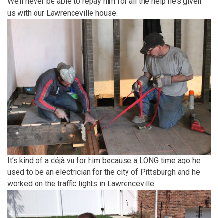
We’ll never be able to repay him for all the help he’s given
us with our Lawrenceville house.
It’s kind of a déjà vu for him because a LONG time ago he
used to be an electrician for the city of Pittsburgh and he
worked on the traffic lights in Lawrenceville.