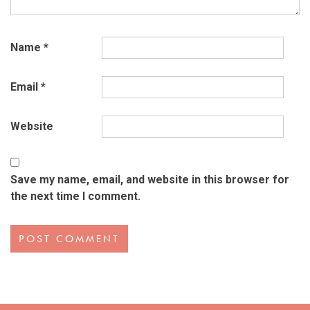
Name
*
Email
*
Website
Save my name, email, and website in this browser for
the next time I comment.