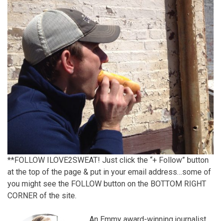
**FOLLOW ILOVE2SWEAT! Just click the “+ Follow” button
at the top of the page & put in your email address…some of
you might see the FOLLOW button on the BOTTOM RIGHT
CORNER of the site.
An Emmy award-winning journalist