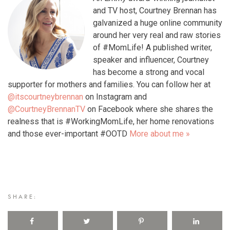
and TV host, Courtney Brennan has
galvanized a huge online community
around her very real and raw stories
of #MomLife! A published writer,
speaker and influencer, Courtney
has become a strong and vocal
supporter for mothers and families. You can follow her at
@itscourtneybrennan
on Instagram and
@CourtneyBrennanTV
on Facebook where she shares the
realness that is #WorkingMomLife, her home renovations
and those ever-important #OOTD
More about me »
SHARE: