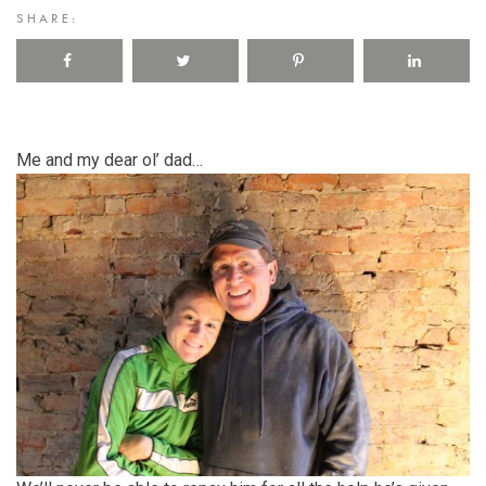
SHARE:
Me and my dear ol’ dad…