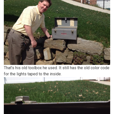
That’s his old toolbox he used. It still has the old color code
for the lights taped to the inside.