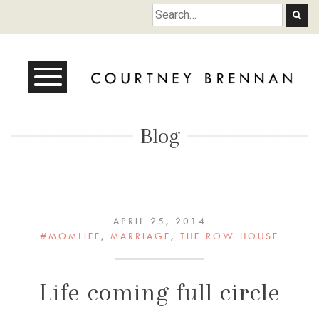
Courtney Brennan
Blog
APRIL 25, 2014
#MOMLIFE
,
MARRIAGE
,
THE ROW HOUSE
Life coming full circle