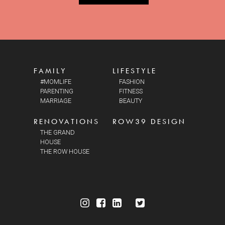
FAMILY
LIFESTYLE
#MOMLIFE
FASHION
PARENTING
FITNESS
MARRIAGE
BEAUTY
RENOVATIONS
ROW39 DESIGN
THE GRAND
HOUSE
THE ROW HOUSE