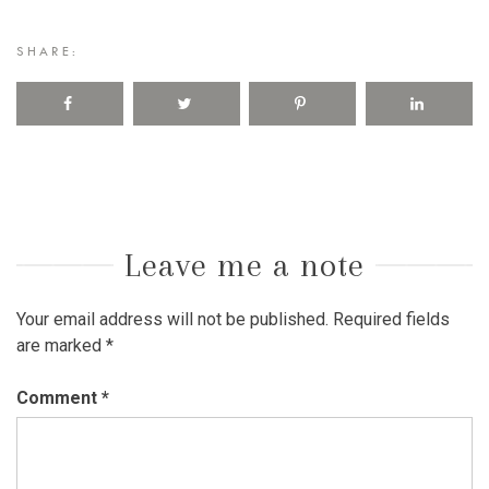
SHARE:
Leave me a note
Your email address will not be published.
Required fields
are marked
*
Comment
*