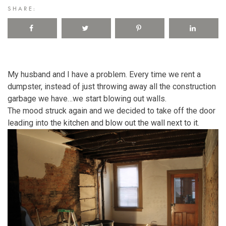
SHARE:
My husband and I have a problem. Every time we rent a
dumpster, instead of just throwing away all the construction
garbage we have…we start blowing out walls.
The mood struck again and we decided to take off the door
leading into the kitchen and blow out the wall next to it.