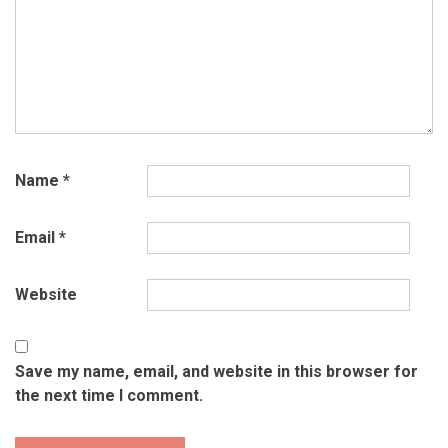
Name
*
Email
*
Website
Save my name, email, and website in this browser for
the next time I comment.