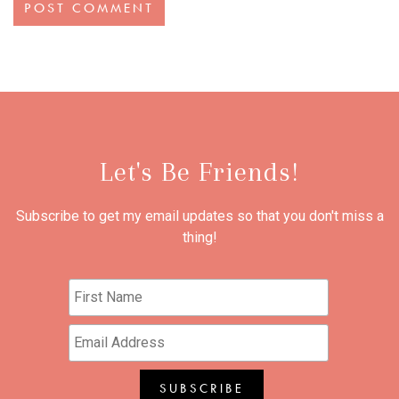
Let's Be Friends!
Subscribe to get my email updates so that you don't miss a
thing!