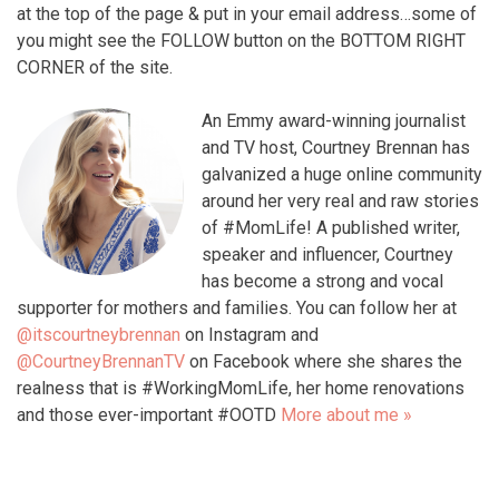
at the top of the page & put in your email address…some of
you might see the FOLLOW button on the BOTTOM RIGHT
CORNER of the site.
An Emmy award-winning journalist
and TV host, Courtney Brennan has
galvanized a huge online community
around her very real and raw stories
of #MomLife! A published writer,
speaker and influencer, Courtney
has become a strong and vocal
supporter for mothers and families. You can follow her at
@itscourtneybrennan
on Instagram and
@CourtneyBrennanTV
on Facebook where she shares the
realness that is #WorkingMomLife, her home renovations
and those ever-important #OOTD
More about me »