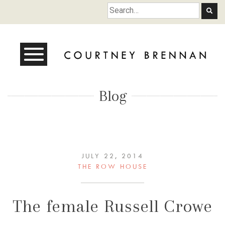
Courtney Brennan
Blog
JULY 22, 2014
THE ROW HOUSE
The female Russell Crowe