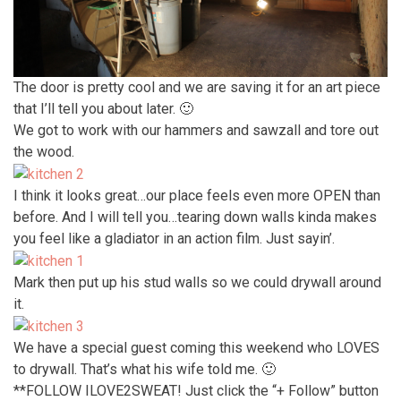
The door is pretty cool and we are saving it for an art piece
that I’ll tell you about later. 🙂
We got to work with our hammers and sawzall and tore out
the wood.
I think it looks great…our place feels even more OPEN than
before. And I will tell you…tearing down walls kinda makes
you feel like a gladiator in an action film. Just sayin’.
Mark then put up his stud walls so we could drywall around
it.
We have a special guest coming this weekend who LOVES
to drywall. That’s what his wife told me. 🙂
**FOLLOW ILOVE2SWEAT! Just click the “+ Follow” button