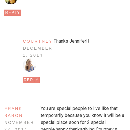
REPLY
Thanks Jennifer!!
COURTNEY
DECEMBER
1, 2014
REPLY
You are special people to live like that
FRANK
temporarily because you know it will be a
BARON
special place soon for 2 special
NOVEMBER
people.happy thanksgiving Courtney n
27, 2014