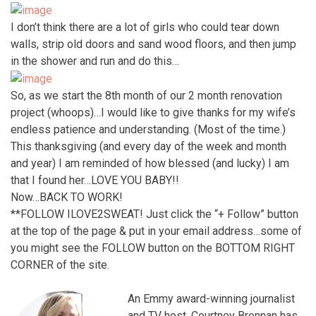
I don’t think there are a lot of girls who could tear down
walls, strip old doors and sand wood floors, and then jump
in the shower and run and do this…
So, as we start the 8th month of our 2 month renovation
project (whoops)…I would like to give thanks for my wife’s
endless patience and understanding. (Most of the time.)
This thanksgiving (and every day of the week and month
and year) I am reminded of how blessed (and lucky) I am
that I found her…LOVE YOU BABY!!
Now…BACK TO WORK!
**FOLLOW ILOVE2SWEAT! Just click the “+ Follow” button
at the top of the page & put in your email address…some of
you might see the FOLLOW button on the BOTTOM RIGHT
CORNER of the site.
An Emmy award-winning journalist
and TV host, Courtney Brennan has