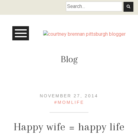
Courtney Brennan
Blog
NOVEMBER 27, 2014
#MOMLIFE
Happy wife = happy life