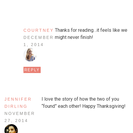
Thanks for reading…it feels like we
COURTNEY
might never finish!
DECEMBER
1, 2014
REPLY
I love the story of how the two of you
JENNIFER
“found” each other! Happy Thanksgiving!
DIRLING
NOVEMBER
27, 2014