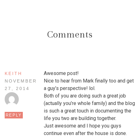
Comments
Awesome post!
KEITH
Nice to hear from Mark finally too and get
NOVEMBER
a guy’s perspective! lol.
27, 2014
Both of you are doing such a great job
(actually you’re whole family) and the blog
is such a great touch in documenting the
REPLY
life you two are building together.
Just awesome and I hope you guys
continue even after the house is done.