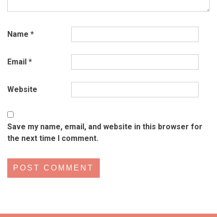
Name
*
Email
*
Website
Save my name, email, and website in this browser for
the next time I comment.