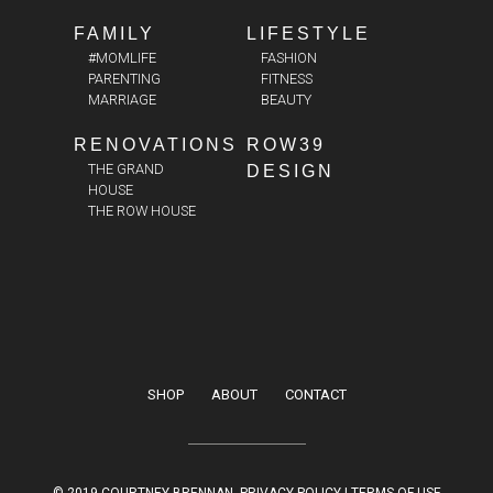
FAMILY
LIFESTYLE
#MOMLIFE
FASHION
PARENTING
FITNESS
MARRIAGE
BEAUTY
RENOVATIONS
ROW39
THE GRAND
DESIGN
HOUSE
THE ROW HOUSE
SHOP
ABOUT
CONTACT
© 2019 COURTNEY BRENNAN.
PRIVACY POLICY
|
TERMS OF USE