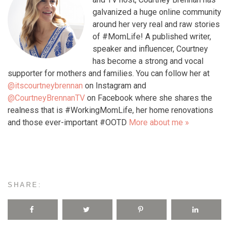
galvanized a huge online community
around her very real and raw stories
of #MomLife! A published writer,
speaker and influencer, Courtney
has become a strong and vocal
supporter for mothers and families. You can follow her at
@itscourtneybrennan
on Instagram and
@CourtneyBrennanTV
on Facebook where she shares the
realness that is #WorkingMomLife, her home renovations
and those ever-important #OOTD
More about me »
SHARE: