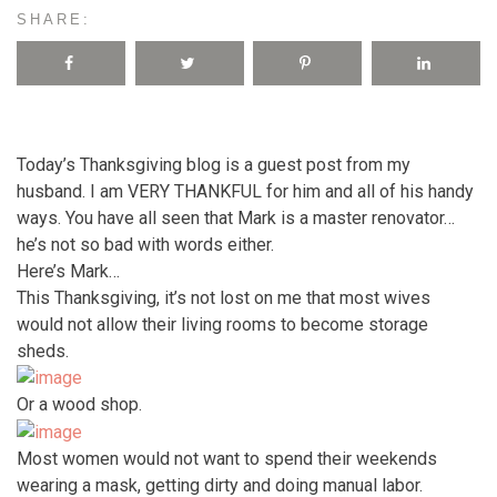
SHARE:
Today’s Thanksgiving blog is a guest post from my
husband. I am VERY THANKFUL for him and all of his handy
ways. You have all seen that Mark is a master renovator…
he’s not so bad with words either.
Here’s Mark…
This Thanksgiving, it’s not lost on me that most wives
would not allow their living rooms to become storage
sheds.
Or a wood shop.
Most women would not want to spend their weekends
wearing a mask, getting dirty and doing manual labor.