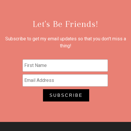
Let's Be Friends!
Subscribe to get my email updates so that you don't miss a
thing!