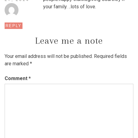
your family. ..lots of love.
REPLY
Leave me a note
Your email address will not be published.
Required fields
are marked
*
Comment
*