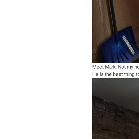
Meet Mark. Not my hus
He is the best thing 