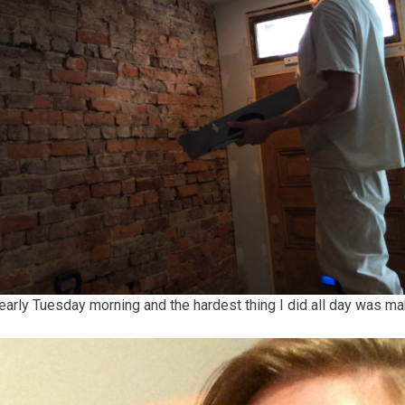
early Tuesday morning and the hardest thing I did all day was ma