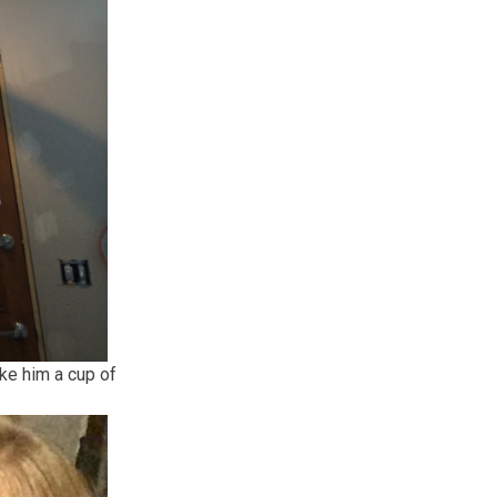
ke him a cup of