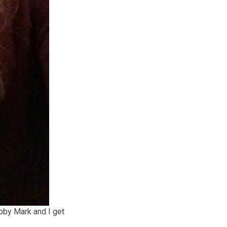
bby Mark and I get