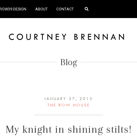
ROW39 DESIGN
ABOUT
CONTACT
Blog
JANUARY 27, 2015
THE ROW HOUSE
My knight in shining stilts!