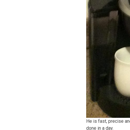
He is fast, precise a
done in a day.