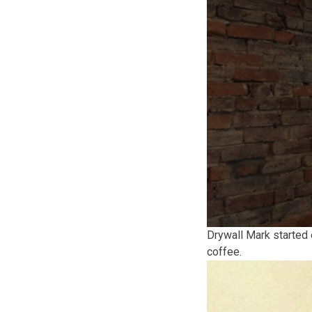
Drywall Mark started 
coffee.