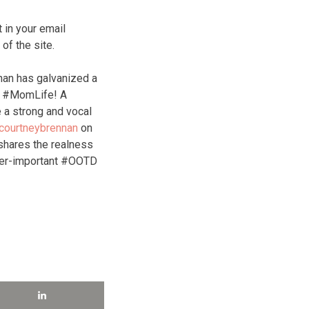
 in your email
f the site.
nan has galvanized a
of #MomLife! A
 a strong and vocal
courtneybrennan
on
hares the realness
ver-important #OOTD