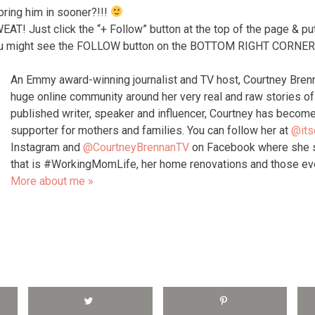
bring him in sooner?!!!
 Just click the “+ Follow” button at the top of the page & put
 might see the FOLLOW button on the BOTTOM RIGHT CORNER o
An Emmy award-winning journalist and TV host, Courtney Bren
huge online community around her very real and raw stories 
published writer, speaker and influencer, Courtney has become
supporter for mothers and families. You can follow her at
@its
Instagram and
@CourtneyBrennanTV
on Facebook where she s
that is #WorkingMomLife, her home renovations and those e
More about me »