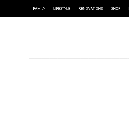
FAMILY
LIFESTYLE
RENOVATIONS
SHOP
Courtney Brennan