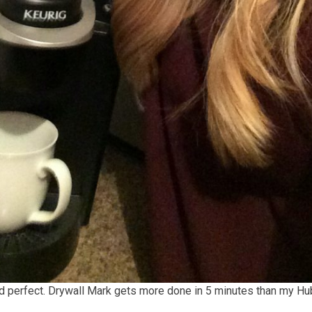
nd perfect. Drywall Mark gets more done in 5 minutes than my Hu