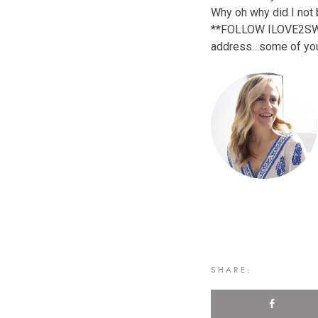
Why oh why did I not 
**FOLLOW ILOVE2SWEAT!
address…some of you
SHARE: