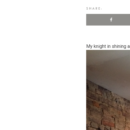
SHARE:
My knight in shining a