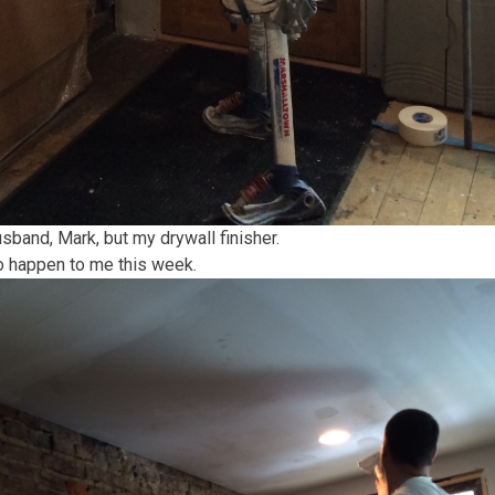
band, Mark, but my drywall finisher.
to happen to me this week.