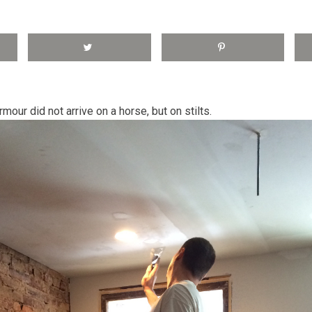
rmour did not arrive on a horse, but on stilts.