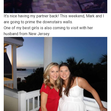
It’s nice having my partner back! This weekend, Mark and I
are going to prime the downstairs walls.
One of my best girls is also coming to visit with her
husband from New Jersey.