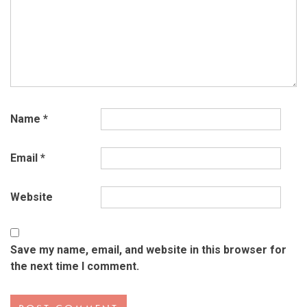
Name
*
Email
*
Website
Save my name, email, and website in this browser for
the next time I comment.