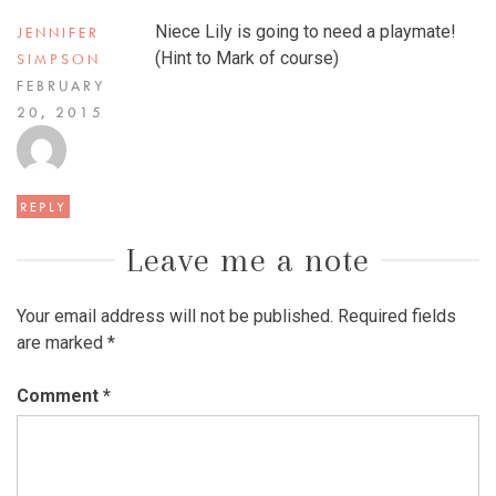
Niece Lily is going to need a playmate!
JENNIFER
(Hint to Mark of course)
SIMPSON
FEBRUARY
20, 2015
REPLY
Leave me a note
Your email address will not be published.
Required fields
are marked
*
Comment
*