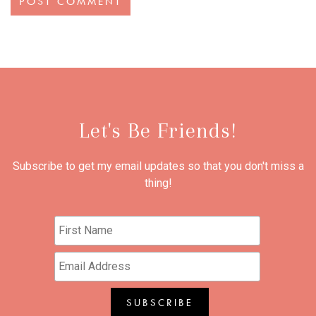
Let's Be Friends!
Subscribe to get my email updates so that you don't miss a
thing!