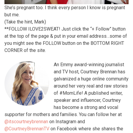
She’s pregnant too. I think every person I know is pregnant
but me.
(Take the hint, Mark)
**FOLLOW ILOVE2SWEAT! Just click the “+ Follow” button
at the top of the page & put in your email address…some of
you might see the FOLLOW button on the BOTTOM RIGHT
CORNER of the site.
An Emmy award-winning journalist
and TV host, Courtney Brennan has
galvanized a huge online community
around her very real and raw stories
of #MomLife! A published writer,
speaker and influencer, Courtney
has become a strong and vocal
supporter for mothers and families. You can follow her at
@itscourtneybrennan
on Instagram and
@CourtneyBrennanTV
on Facebook where she shares the