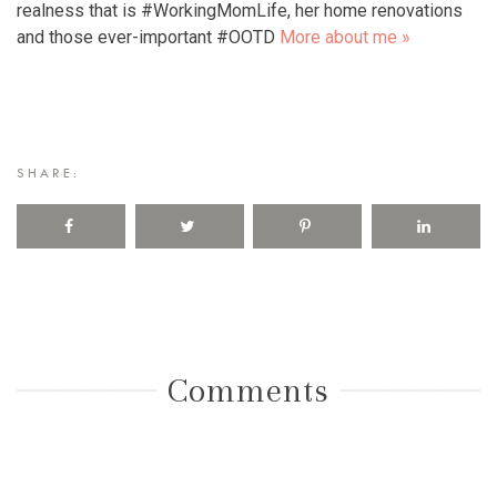
realness that is #WorkingMomLife, her home renovations
and those ever-important #OOTD
More about me »
SHARE:
Comments