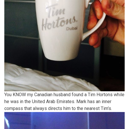
You KNOW my Canadian husband found a Tim Hortons while
he was in the United Arab Emirates. Mark has an inner
compass that always directs him to the nearest Tim’s.