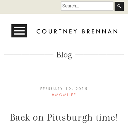
Courtney Brennan
Blog
FEBRUARY 19, 2015
#MOMLIFE
Back on Pittsburgh time!