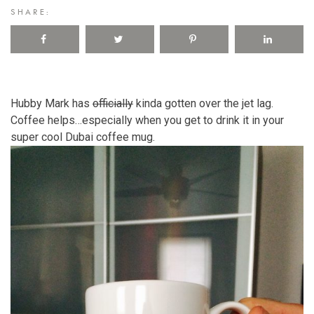
SHARE:
Hubby Mark has
officially
kinda gotten over the jet lag.
Coffee helps…especially when you get to drink it in your
super cool Dubai coffee mug.