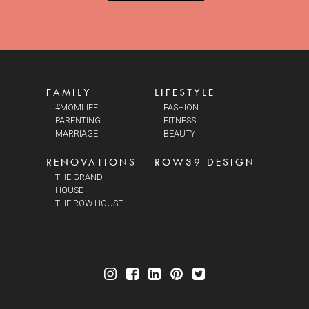
FAMILY
LIFESTYLE
#MOMLIFE
FASHION
PARENTING
FITNESS
MARRIAGE
BEAUTY
RENOVATIONS
ROW39 DESIGN
THE GRAND
HOUSE
THE ROW HOUSE