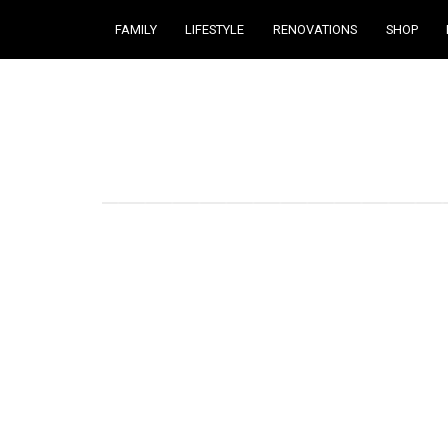
FAMILY
LIFESTYLE
RENOVATIONS
SHOP
Courtney Brennan