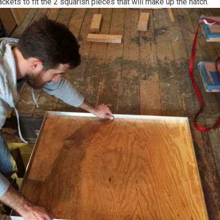
kets to fit the 2 squarish pieces that will make up the hatch.