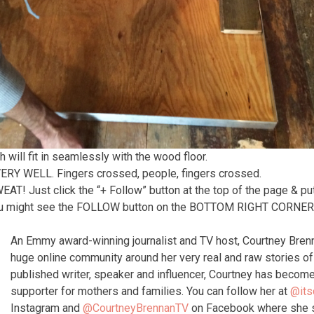
ch will fit in seamlessly with the wood floor.
 VERY WELL. Fingers crossed, people, fingers crossed.
 Just click the “+ Follow” button at the top of the page & put
 might see the FOLLOW button on the BOTTOM RIGHT CORNER o
An Emmy award-winning journalist and TV host, Courtney Bren
huge online community around her very real and raw stories 
published writer, speaker and influencer, Courtney has become
supporter for mothers and families. You can follow her at
@its
Instagram and
@CourtneyBrennanTV
on Facebook where she s