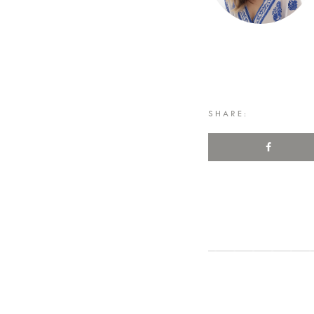
SHARE: