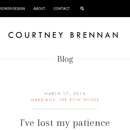
ROW39 DESIGN
ABOUT
CONTACT
Blog
MARCH 17, 2015
MARRIAGE
,
THE ROW HOUSE
I've lost my patience