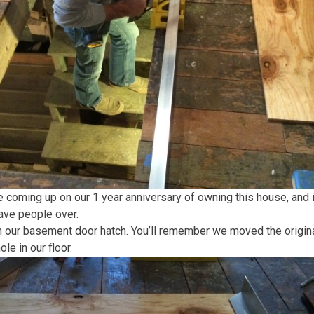
coming up on our 1 year anniversary of owning this house, and it’
have people over.
 our basement door hatch. You’ll remember we moved the original
le in our floor.