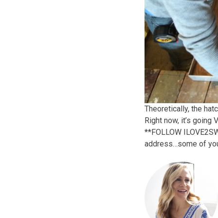
Theoretically, the hat
Right now, it’s going
**FOLLOW ILOVE2SWEAT!
address…some of you