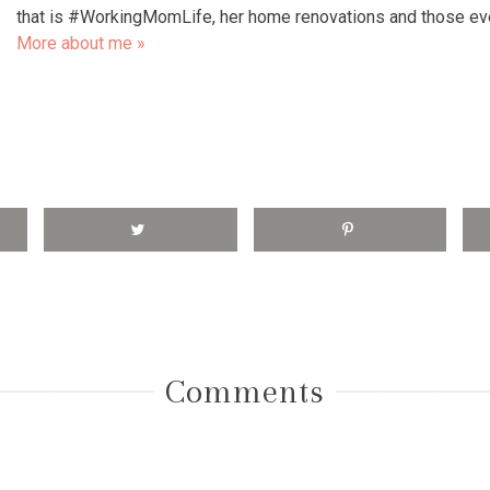
that is #WorkingMomLife, her home renovations and those e
More about me »
Comments