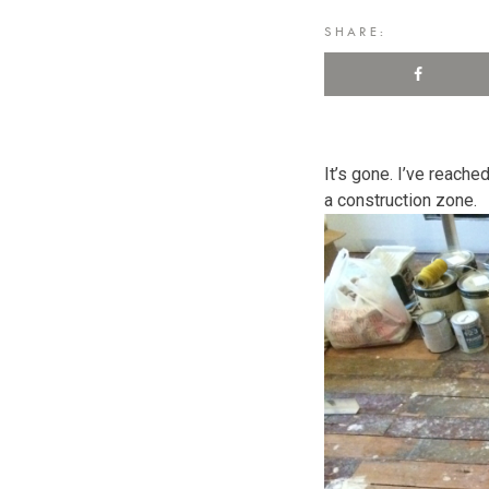
SHARE:
It’s gone. I’ve reached
a construction zone.