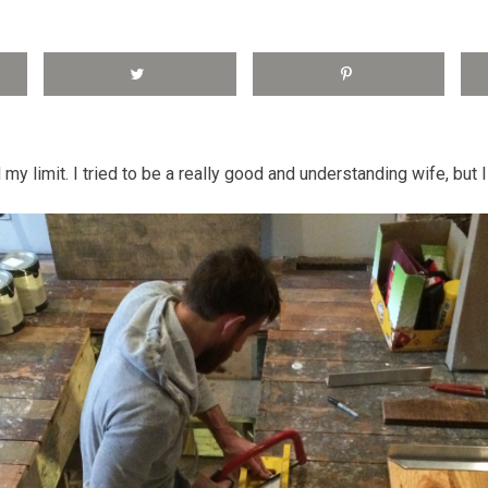
 my limit. I tried to be a really good and understanding wife, but I