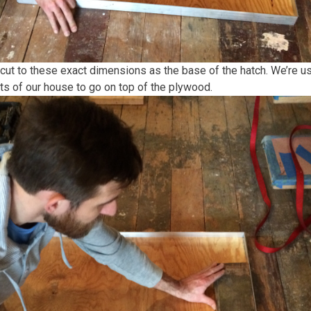
cut to these exact dimensions as the base of the hatch. We’re 
ts of our house to go on top of the plywood.