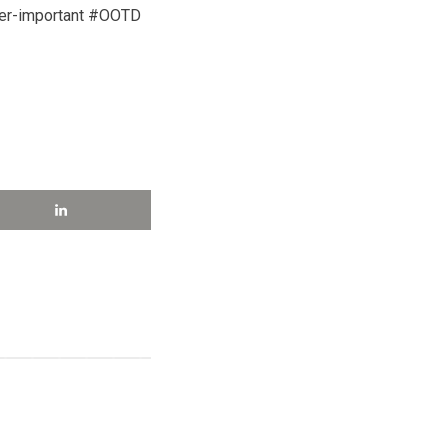
ver-important #OOTD