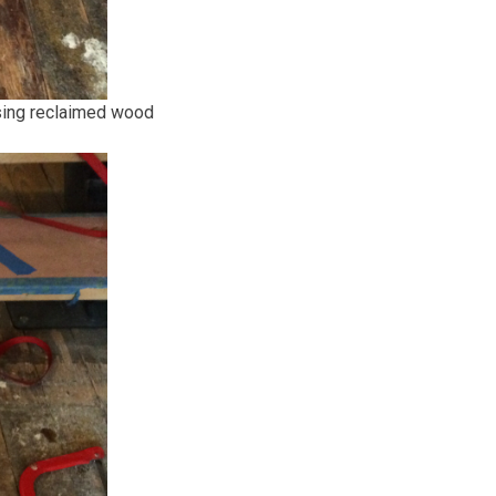
using reclaimed wood