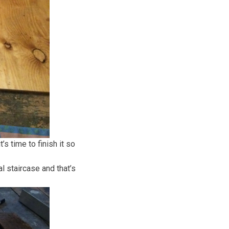
s time to finish it so
 staircase and that’s