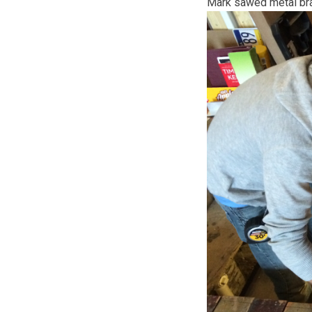
Mark sawed metal brac