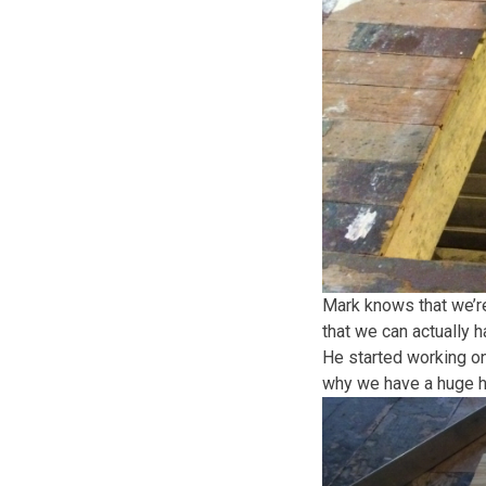
Mark knows that we’re 
that we can actually 
He started working on
why we have a huge ho