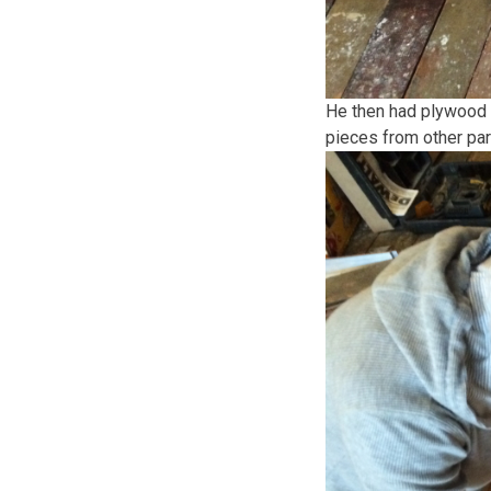
He then had plywood 
pieces from other par