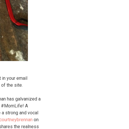
 in your email
f the site.
nan has galvanized a
of #MomLife! A
 a strong and vocal
courtneybrennan
on
hares the realness