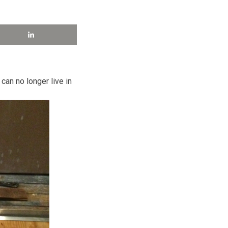
 can no longer live in