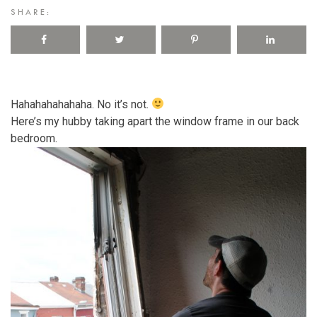
SHARE:
Hahahahahahaha. No it’s not.
Here’s my hubby taking apart the window frame in our back
bedroom.