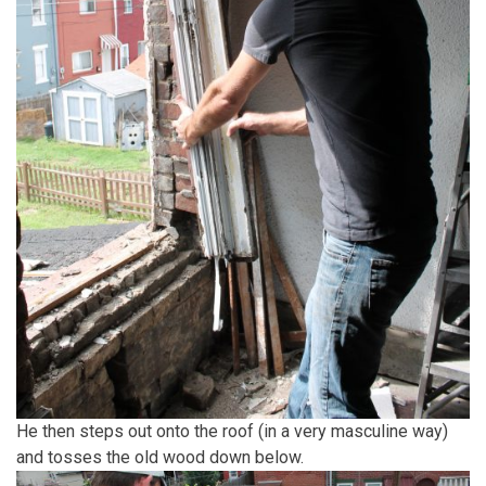
He then steps out onto the roof (in a very masculine way)
and tosses the old wood down below.