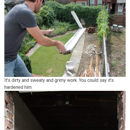
It’s dirty and sweaty and grimy work. You could say it’s
hardened him.