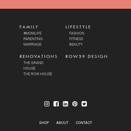
FAMILY
LIFESTYLE
#MOMLIFE
FASHION
PARENTING
FITNESS
MARRIAGE
BEAUTY
RENOVATIONS
ROW39 DESIGN
THE GRAND
HOUSE
THE ROW HOUSE
SHOP
ABOUT
CONTACT