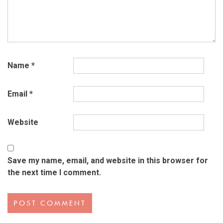
Name
*
Email
*
Website
Save my name, email, and website in this browser for
the next time I comment.