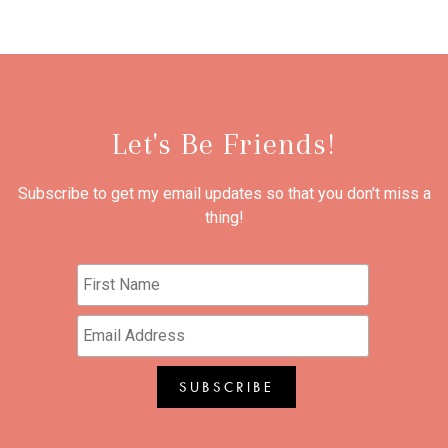
Let's Be Friends!
Subscribe to get my email updates so that you don't miss a
thing!