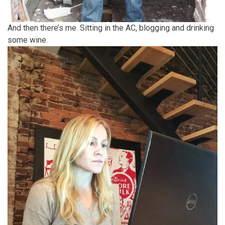
And then there’s me. Sitting in the AC, blogging and drinking
some wine.