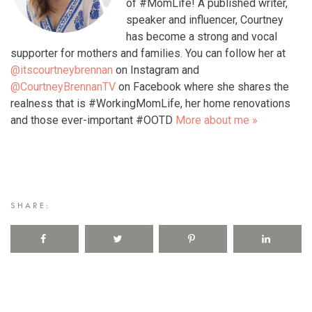
of #MomLife! A published writer,
speaker and influencer, Courtney
has become a strong and vocal
supporter for mothers and families. You can follow her at
@itscourtneybrennan
on Instagram and
@CourtneyBrennanTV
on Facebook where she shares the
realness that is #WorkingMomLife, her home renovations
and those ever-important #OOTD
More about me »
SHARE: