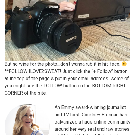
But no wine for the photo…don’t wanna rub it in his face.
**FOLLOW ILOVE2SWEAT! Just click the “+ Follow” button
at the top of the page & put in your email address…some of
you might see the FOLLOW button on the BOTTOM RIGHT
CORNER of the site.
An Emmy award-winning journalist
and TV host, Courtney Brennan has
galvanized a huge online community
around her very real and raw stories