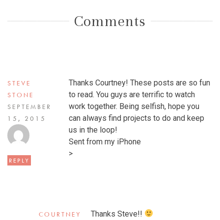
Comments
Thanks Courtney! These posts are so fun
STEVE
to read. You guys are terrific to watch
STONE
work together. Being selfish, hope you
SEPTEMBER
can always find projects to do and keep
15, 2015
us in the loop!
Sent from my iPhone
>
REPLY
Thanks Steve!!
COURTNEY