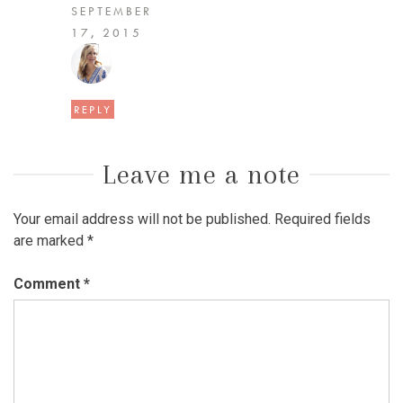
SEPTEMBER
17, 2015
REPLY
Leave me a note
Your email address will not be published.
Required fields
are marked
*
Comment
*