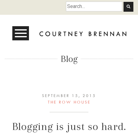
Courtney Brennan
Blog
SEPTEMBER 15, 2015
THE ROW HOUSE
Blogging is just so hard.