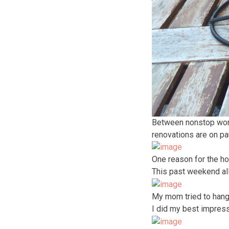
Between nonstop work (
renovations are on pa
One reason for the ho
This past weekend all
My mom tried to hang 
I did my best impress