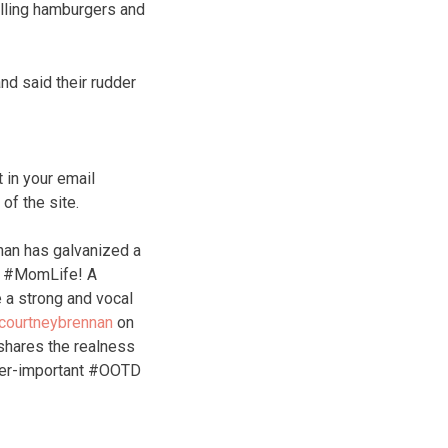
illing hamburgers and
nd said their rudder
 in your email
f the site.
nan has galvanized a
of #MomLife! A
 a strong and vocal
courtneybrennan
on
hares the realness
ver-important #OOTD