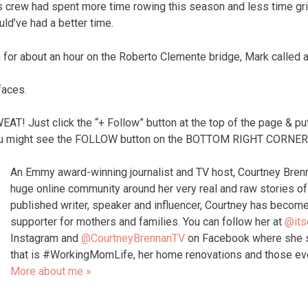
s crew had spent more time rowing this season and less time gr
uld’ve had a better time.
m for about an hour on the Roberto Clemente bridge, Mark called a
faces.
 Just click the “+ Follow” button at the top of the page & put
 might see the FOLLOW button on the BOTTOM RIGHT CORNER o
An Emmy award-winning journalist and TV host, Courtney Bren
huge online community around her very real and raw stories 
published writer, speaker and influencer, Courtney has become
supporter for mothers and families. You can follow her at
@its
Instagram and
@CourtneyBrennanTV
on Facebook where she s
that is #WorkingMomLife, her home renovations and those e
More about me »