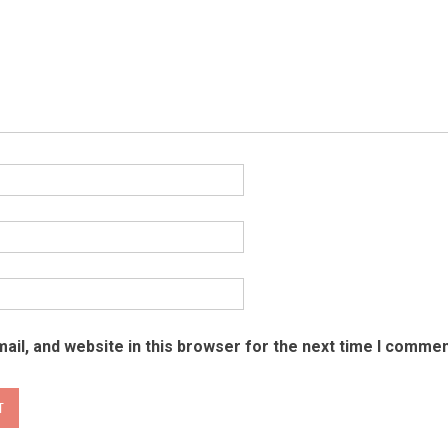
il, and website in this browser for the next time I commen