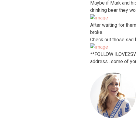
Maybe if Mark and hi
drinking beer they wo
After waiting for the
broke.
Check out those sad 
**FOLLOW ILOVE2SWEAT!
address…some of you