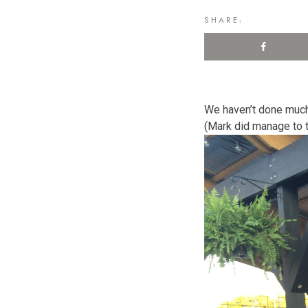
SHARE:
We haven’t done much
(Mark did manage to ta