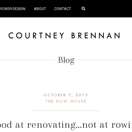
ROW39 DESIGN
ABOUT
CONTACT
Blog
OCTOBER 7, 2015
THE ROW HOUSE
od at renovating…not at row