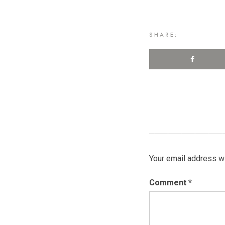
SHARE:
Your email address wi
Comment
*