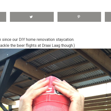
 since our DIY home renovation staycation.
ckle the beer flights at Draai Laag though.)