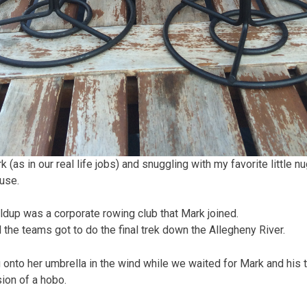
as in our real life jobs) and snuggling with my favorite little nu
use.
ldup was a corporate rowing club that Mark joined.
 the teams got to do the final trek down the Allegheny River.
onto her umbrella in the wind while we waited for Mark and his 
ion of a hobo.