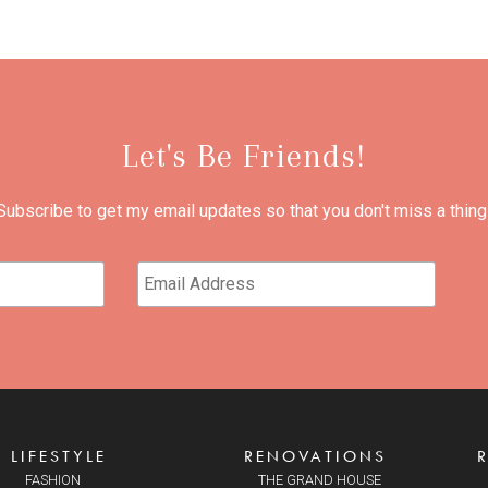
Let's Be Friends!
Subscribe to get my email updates so that you don't miss a thing
LIFESTYLE
RENOVATIONS
FASHION
THE GRAND HOUSE