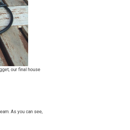
gget, our final house
team. As you can see,