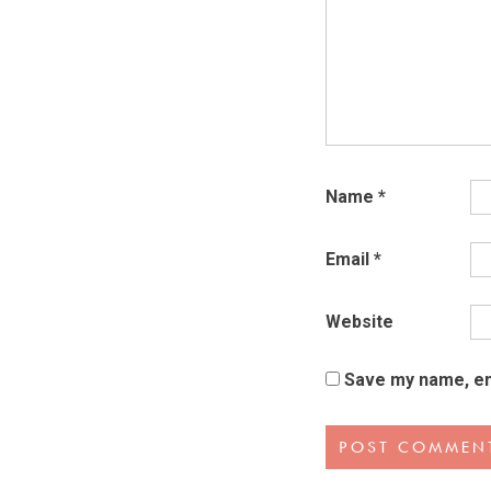
Name
*
Email
*
Website
Save my name, ema