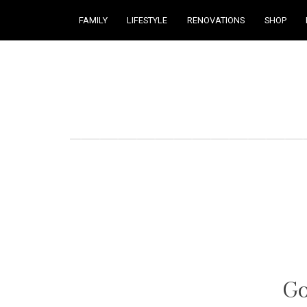
FAMILY
LIFESTYLE
RENOVATIONS
SHOP
Courtney Brennan
Go