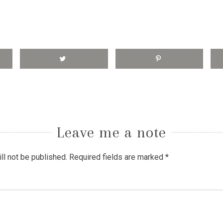
Leave me a note
ll not be published.
Required fields are marked
*