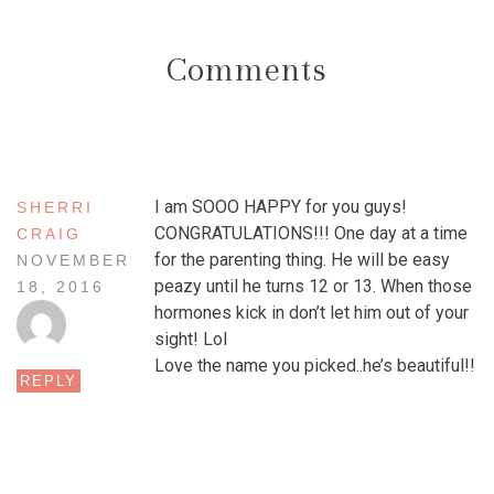
Comments
I am SOOO HAPPY for you guys!
SHERRI
CONGRATULATIONS!!! One day at a time
CRAIG
for the parenting thing. He will be easy
NOVEMBER
peazy until he turns 12 or 13. When those
18, 2016
hormones kick in don’t let him out of your
sight! Lol
Love the name you picked..he’s beautiful!!
REPLY