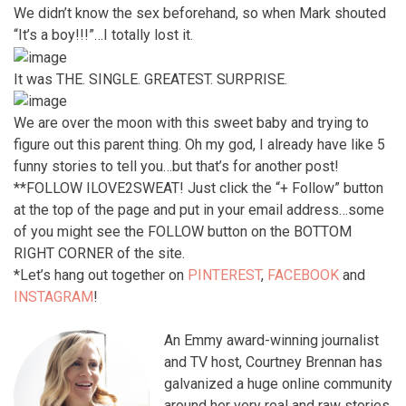
We didn’t know the sex beforehand, so when Mark shouted
“It’s a boy!!!”…I totally lost it.
It was THE. SINGLE. GREATEST. SURPRISE.
We are over the moon with this sweet baby and trying to
figure out this parent thing. Oh my god, I already have like 5
funny stories to tell you…but that’s for another post!
**FOLLOW ILOVE2SWEAT! Just click the “+ Follow” button
at the top of the page and put in your email address…some
of you might see the FOLLOW button on the BOTTOM
RIGHT CORNER of the site.
*Let’s hang out together on
PINTEREST
,
FACEBOOK
and
INSTAGRAM
!
An Emmy award-winning journalist
and TV host, Courtney Brennan has
galvanized a huge online community
around her very real and raw stories