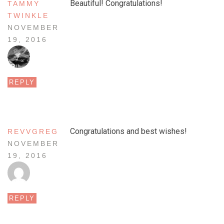
Beautiful! Congratulations!
TAMMY
TWINKLE
NOVEMBER
19, 2016
REPLY
Congratulations and best wishes!
REVVGREG
NOVEMBER
19, 2016
REPLY