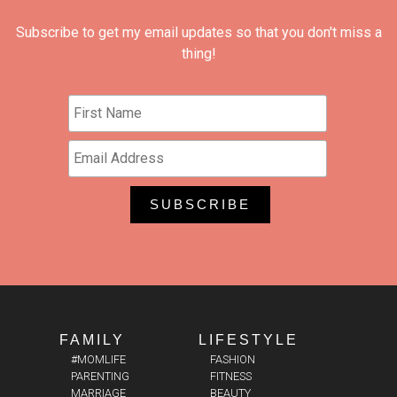
Subscribe to get my email updates so that you don't miss a
thing!
FAMILY
LIFESTYLE
#MOMLIFE
FASHION
PARENTING
FITNESS
MARRIAGE
BEAUTY