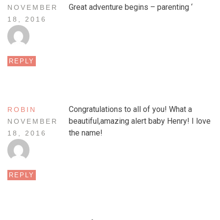
Great adventure begins – parenting ‘
NOVEMBER
18, 2016
REPLY
Congratulations to all of you! What a
ROBIN
beautiful,amazing alert baby Henry! I love
NOVEMBER
the name!
18, 2016
REPLY