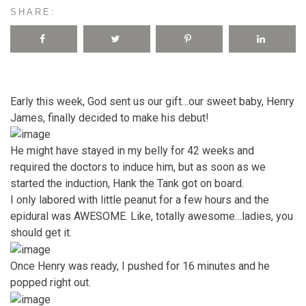
SHARE:
Early this week, God sent us our gift…our sweet baby, Henry
James, finally decided to make his debut!
He might have stayed in my belly for 42 weeks and
required the doctors to induce him, but as soon as we
started the induction, Hank the Tank got on board.
I only labored with little peanut for a few hours and the
epidural was AWESOME. Like, totally awesome…ladies, you
should get it.
Once Henry was ready, I pushed for 16 minutes and he
popped right out.