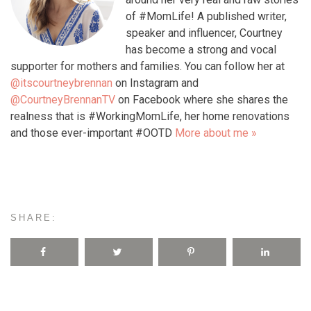
of #MomLife! A published writer,
speaker and influencer, Courtney
has become a strong and vocal
supporter for mothers and families. You can follow her at
@itscourtneybrennan
on Instagram and
@CourtneyBrennanTV
on Facebook where she shares the
realness that is #WorkingMomLife, her home renovations
and those ever-important #OOTD
More about me »
SHARE: