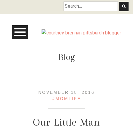
Courtney Brennan
Blog
NOVEMBER 18, 2016
#MOMLIFE
Our Little Man