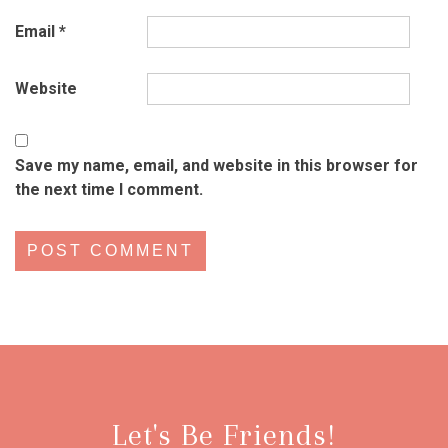
Email
*
Website
Save my name, email, and website in this browser for
the next time I comment.
Let's Be Friends!