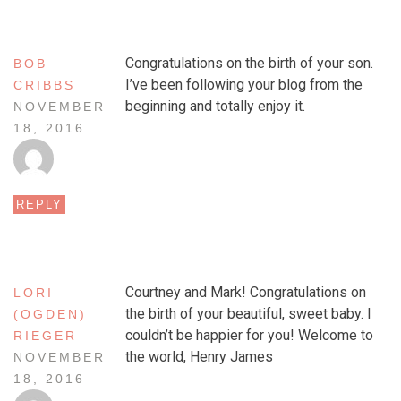
Congratulations on the birth of your son.
BOB
I’ve been following your blog from the
CRIBBS
beginning and totally enjoy it.
NOVEMBER
18, 2016
REPLY
Courtney and Mark! Congratulations on
LORI
the birth of your beautiful, sweet baby. I
(OGDEN)
couldn’t be happier for you! Welcome to
RIEGER
the world, Henry James
NOVEMBER
18, 2016