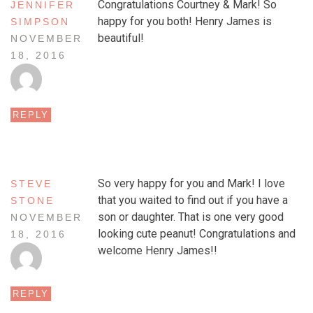
Congratulations Courtney & Mark! So
JENNIFER
happy for you both! Henry James is
SIMPSON
beautiful!
NOVEMBER
18, 2016
REPLY
So very happy for you and Mark! I love
STEVE
that you waited to find out if you have a
STONE
son or daughter. That is one very good
NOVEMBER
looking cute peanut! Congratulations and
18, 2016
welcome Henry James!!
REPLY