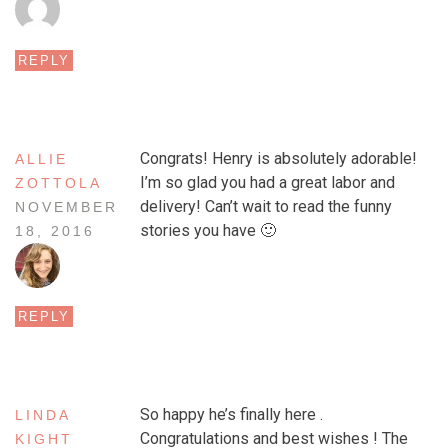
REPLY
Congrats! Henry is absolutely adorable!
ALLIE
I’m so glad you had a great labor and
ZOTTOLA
delivery! Can’t wait to read the funny
NOVEMBER
stories you have 🙂
18, 2016
REPLY
So happy he’s finally here .
LINDA
Congratulations and best wishes ! The
KIGHT