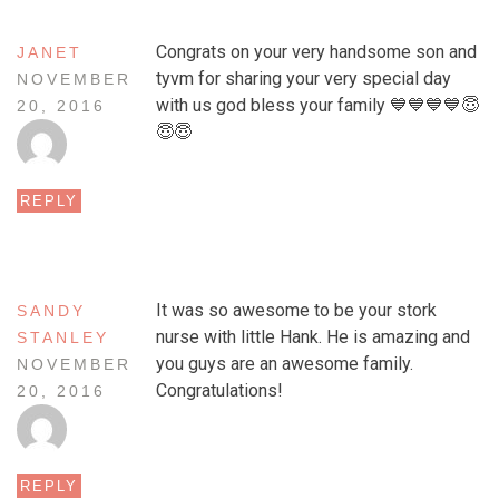
Congrats on your very handsome son and
JANET
tyvm for sharing your very special day
NOVEMBER
with us god bless your family 💙💙💙💙😇
20, 2016
😇😇
REPLY
It was so awesome to be your stork
SANDY
nurse with little Hank. He is amazing and
STANLEY
you guys are an awesome family.
NOVEMBER
Congratulations!
20, 2016
REPLY