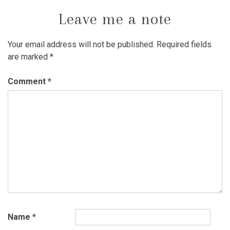
Leave me a note
Your email address will not be published.
Required fields
are marked
*
Comment
*
Name
*