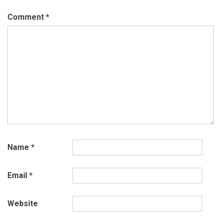
Comment
*
Name
*
Email
*
Website