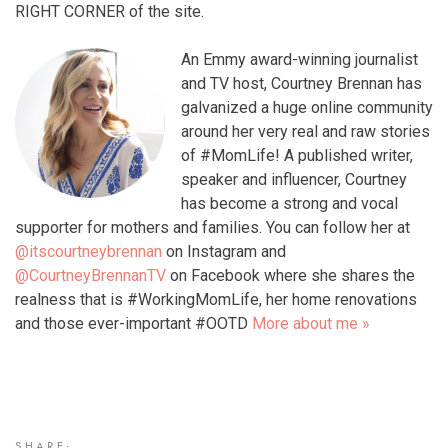
RIGHT CORNER of the site.
An Emmy award-winning journalist
and TV host, Courtney Brennan has
galvanized a huge online community
around her very real and raw stories
of #MomLife! A published writer,
speaker and influencer, Courtney
has become a strong and vocal
supporter for mothers and families. You can follow her at
@itscourtneybrennan
on Instagram and
@CourtneyBrennanTV
on Facebook where she shares the
realness that is #WorkingMomLife, her home renovations
and those ever-important #OOTD
More about me »
SHARE: