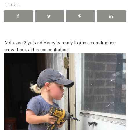
SHARE:
Not even 2 yet and Henry is ready to join a construction
crew! Look at his concentration!