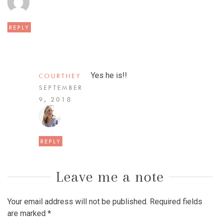
REPLY
Yes he is!!
COURTNEY
SEPTEMBER
9, 2018
REPLY
Leave me a note
Your email address will not be published.
Required fields
are marked
*