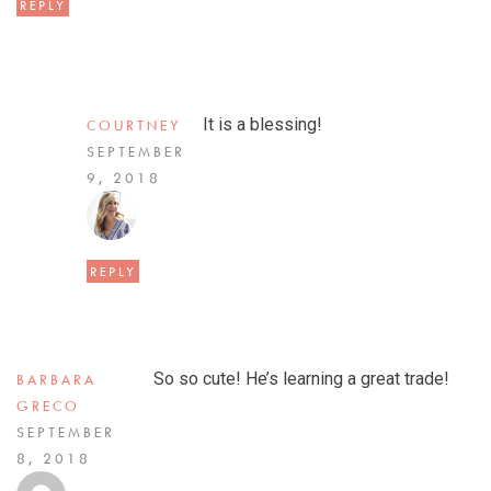
REPLY
It is a blessing!
COURTNEY
SEPTEMBER
9, 2018
REPLY
So so cute! He’s learning a great trade!
BARBARA
GRECO
SEPTEMBER
8, 2018