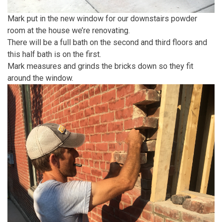
Mark put in the new window for our downstairs powder
room at the house we’re renovating.
There will be a full bath on the second and third floors and
this half bath is on the first.
Mark measures and grinds the bricks down so they fit
around the window.