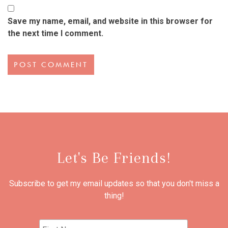
Save my name, email, and website in this browser for
the next time I comment.
Let's Be Friends!
Subscribe to get my email updates so that you don't miss a
thing!