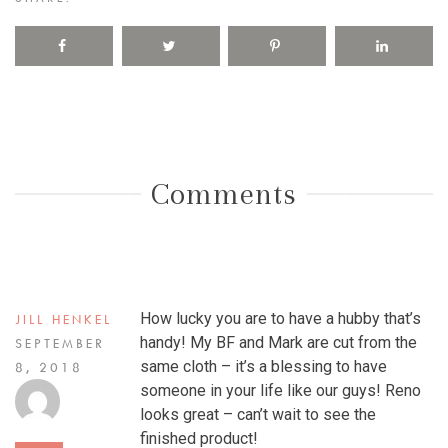
Comments
How lucky you are to have a hubby that’s
JILL HENKEL
handy! My BF and Mark are cut from the
SEPTEMBER
same cloth – it’s a blessing to have
8, 2018
someone in your life like our guys! Reno
looks great – can’t wait to see the
finished product!