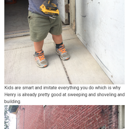
Kids are smart and imitate everything you do which is why
Henry is already pretty good at sweeping and shoveling and
building.