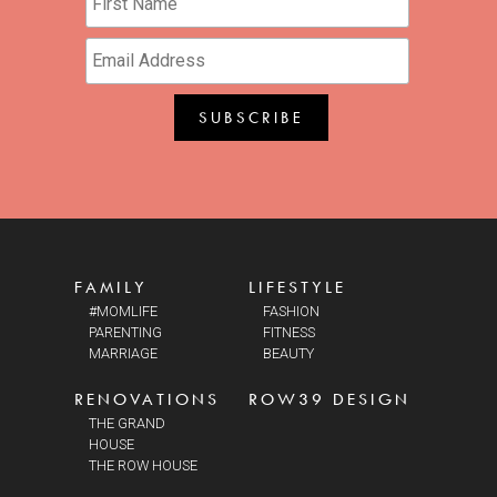
FAMILY
LIFESTYLE
#MOMLIFE
FASHION
PARENTING
FITNESS
MARRIAGE
BEAUTY
RENOVATIONS
ROW39 DESIGN
THE GRAND
HOUSE
THE ROW HOUSE