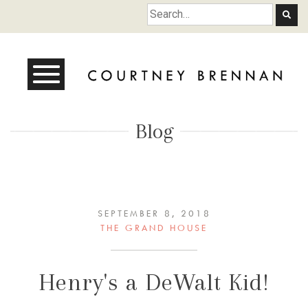
Courtney Brennan
Blog
SEPTEMBER 8, 2018
THE GRAND HOUSE
Henry's a DeWalt Kid!