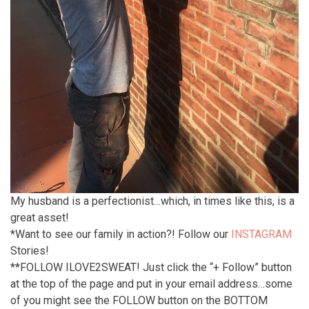
My husband is a perfectionist…which, in times like this, is a
great asset!
*Want to see our family in action?! Follow our
INSTAGRAM
Stories!
**FOLLOW ILOVE2SWEAT! Just click the “+ Follow” button
at the top of the page and put in your email address…some
of you might see the FOLLOW button on the BOTTOM