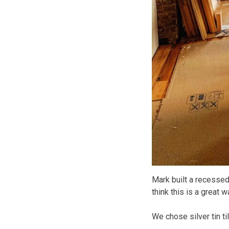
Mark built a recessed c
think this is a great 
We chose silver tin ti