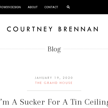
ROW39 DESIGN
ABOUT
CONTACT
Blog
JANUARY 19, 2020
THE GRAND HOUSE
I’m A Sucker For A Tin Ceilin