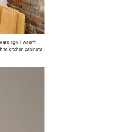
ars ago. I wasn’t
 white kitchen cabinets