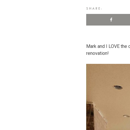
SHARE:
Mark and I LOVE the c
renovation!