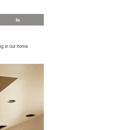
ng in our home