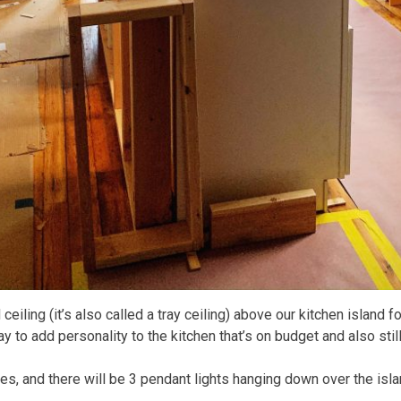
eiling (it’s also called a tray ceiling) above our kitchen island fo
way to add personality to the kitchen that’s on budget and also stil
les, and there will be 3 pendant lights hanging down over the isla