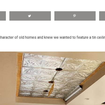
haracter of old homes and knew we wanted to feature a tin ceili