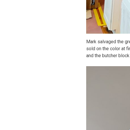
Mark salvaged the gre
sold on the color at fi
and the butcher block