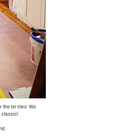
r the tin tiles. We
l classic!
nd.