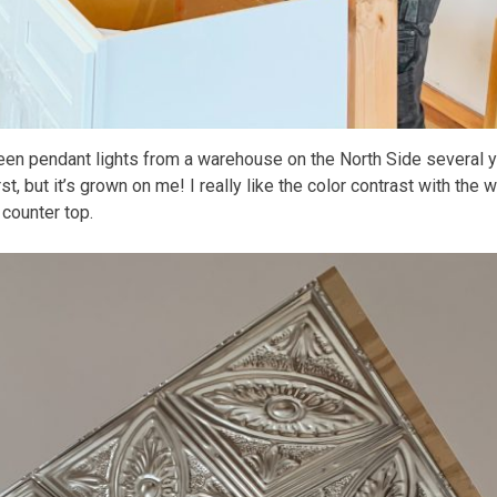
en pendant lights from a warehouse on the North Side several ye
rst, but it’s grown on me! I really like the color contrast with the
 counter top.