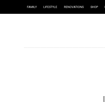
FAMILY
LIFESTYLE
RENOVATIONS
SHOP
Courtney Brennan