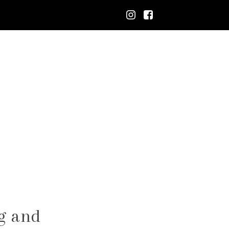
g and