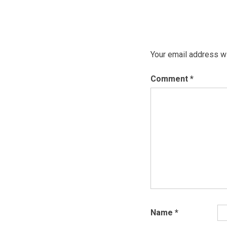
Your email address wi
Comment
*
Name
*