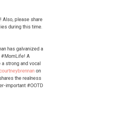
! Also, please share
ies during this time.
nan has galvanized a
of #MomLife! A
 a strong and vocal
courtneybrennan
on
hares the realness
ver-important #OOTD