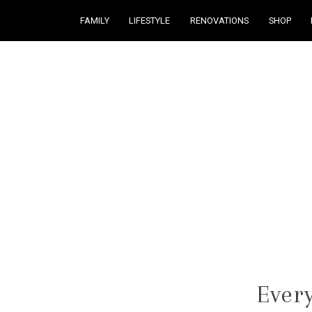
FAMILY
LIFESTYLE
RENOVATIONS
SHOP
Courtney Brennan
Every