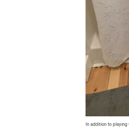
In addition to playing