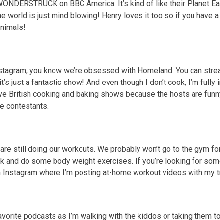
ONDERSTRUCK on BBC America. It’s kind of like their Planet Ear
e world is just mind blowing! Henry loves it too so if you have a 
animals!
nstagram, you know we’re obsessed with Homeland. You can strea
’s just a fantastic show! And even though I don’t cook, I’m fully i
ve British cooking and baking shows because the hosts are funn
the contestants.
I are still doing our workouts. We probably won’t go to the gym fo
ark and do some body weight exercises. If you’re looking for s
 Instagram where I’m posting at-home workout videos with my tr
avorite podcasts as I’m walking with the kiddos or taking them to