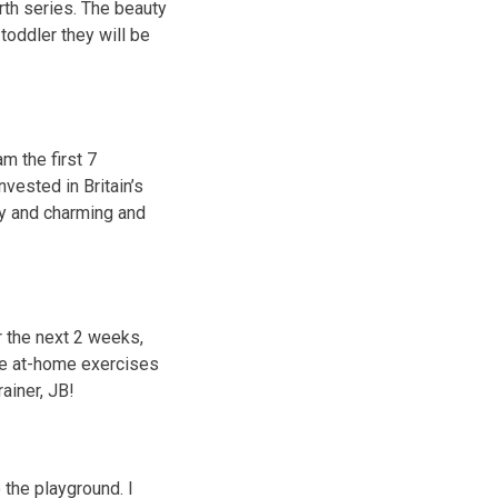
th series. The beauty
toddler they will be
m the first 7
nvested in Britain’s
y and charming and
r the next 2 weeks,
ome at-home exercises
ainer, JB!
 the playground. I