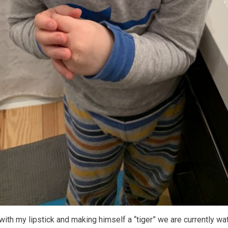
 with my lipstick and making himself a “tiger” we are currently wa