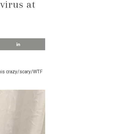
virus at
this crazy/scary/WTF