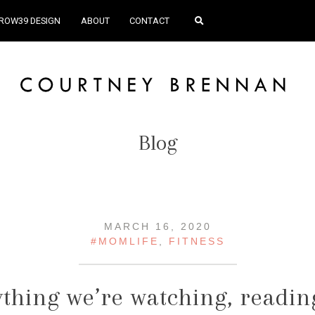
ROW39 DESIGN
ABOUT
CONTACT
Blog
MARCH 16, 2020
#MOMLIFE
,
FITNESS
thing we’re watching, readin