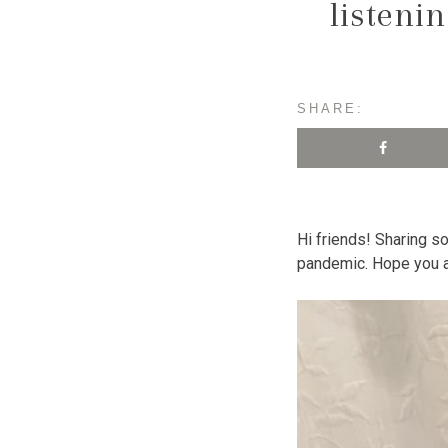
listeni
SHARE:
Hi friends! Sharing 
pandemic. Hope you al