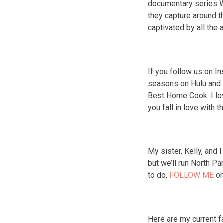
documentary series W
they capture around th
captivated by all the 
If you follow us on I
seasons on Hulu and it
Best Home Cook. I lo
you fall in love with 
My sister, Kelly, and 
but we’ll run North P
to do,
FOLLOW ME
on
Here are my current f