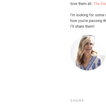
love them all…
The Dai
I’m looking for some
how you’re passing th
I’ll share them!
SHARE: