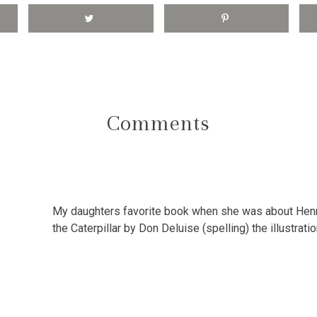
Comments
My daughters favorite book when she was about Henr
the Caterpillar by Don Deluise (spelling) the illustrat
0