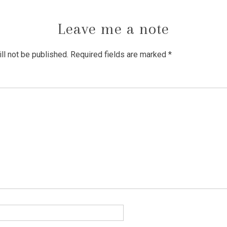
Leave me a note
ll not be published.
Required fields are marked
*