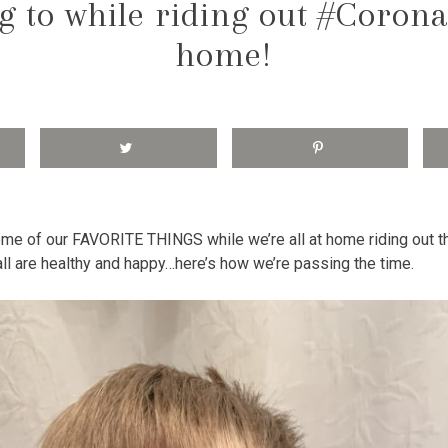
ng to while riding out #Corona
home!
some of our FAVORITE THINGS while we’re all at home riding out 
l are healthy and happy…here’s how we’re passing the time.