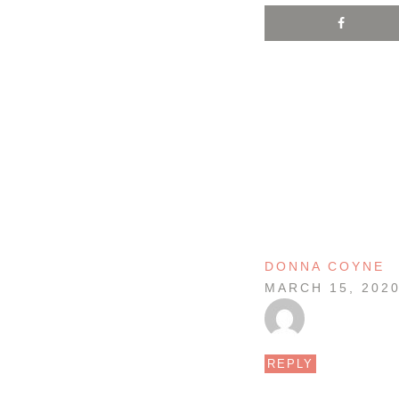
DONNA COYNE
MARCH 15, 202
REPLY