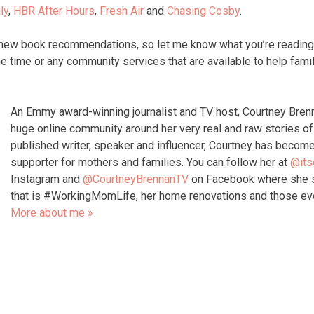
ly
,
HBR After Hours
,
Fresh Air
and
Chasing Cosby
.
 new book recommendations, so let me know what you’re reading
e time or any community services that are available to help famil
An Emmy award-winning journalist and TV host, Courtney Bren
huge online community around her very real and raw stories 
published writer, speaker and influencer, Courtney has become
supporter for mothers and families. You can follow her at
@its
Instagram and
@CourtneyBrennanTV
on Facebook where she s
that is #WorkingMomLife, her home renovations and those e
More about me »