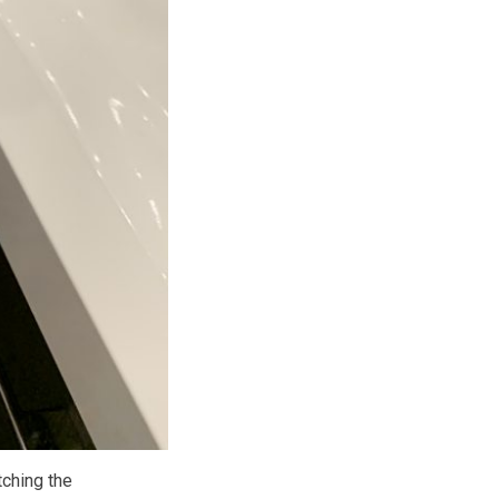
tching the