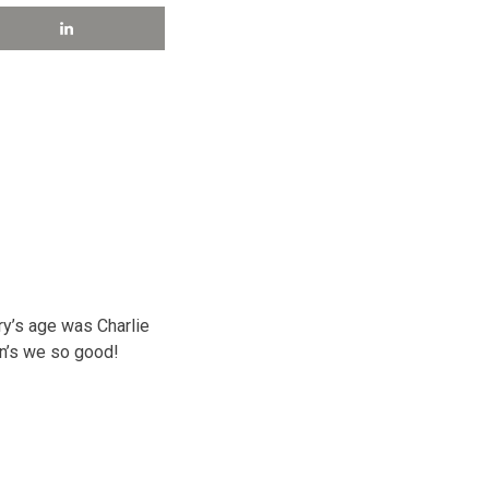
y’s age was Charlie
ion’s we so good!