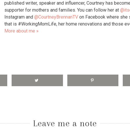
published writer, speaker and influencer, Courtney has become
supporter for mothers and families. You can follow her at
@its
Instagram and
@CourtneyBrennanTV
on Facebook where she s
that is #WorkingMomLife, her home renovations and those e
More about me »
Leave me a note