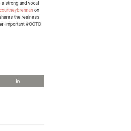
 a strong and vocal
courtneybrennan
on
hares the realness
ver-important #OOTD