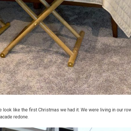
e look like the first Christmas we had it. We were living in our 
 facade redone.