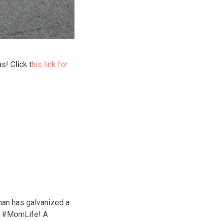
s! Click t
his link for
nan has galvanized a
of #MomLife! A