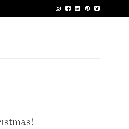
ristmas!