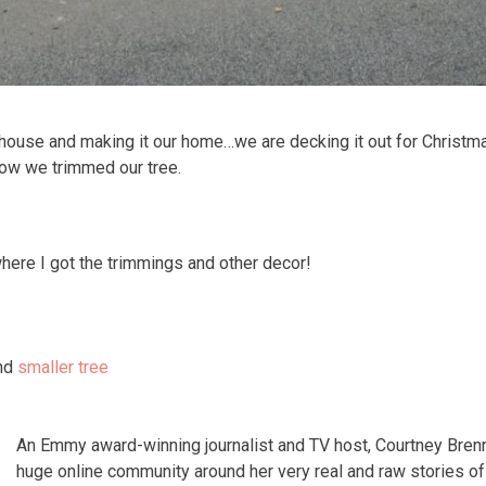
 house and making it our home…we are decking it out for Christma
how we trimmed our tree.
here I got the trimmings and other decor!
nd
smaller tree
An Emmy award-winning journalist and TV host, Courtney Bren
huge online community around her very real and raw stories 