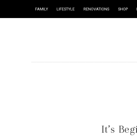
FAMILY
LIFESTYLE
RENOVATIONS
SHOP
Courtney Brennan
It’s Be