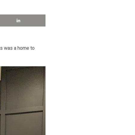
his was a home to