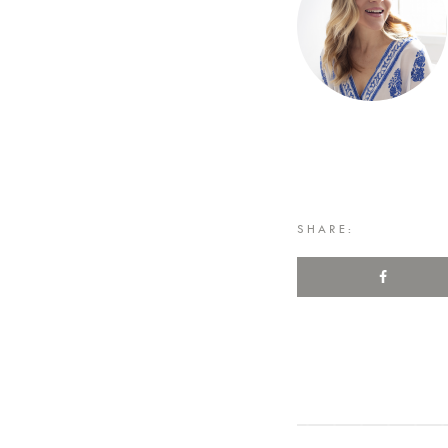
SHARE: