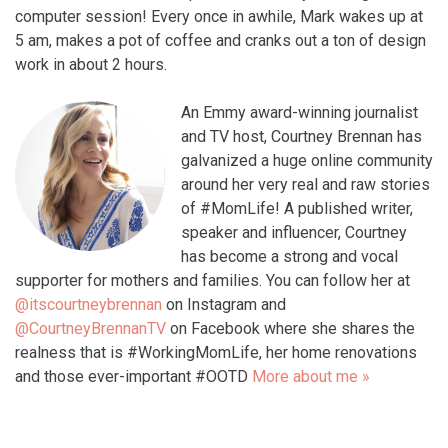
computer session! Every once in awhile, Mark wakes up at
5 am, makes a pot of coffee and cranks out a ton of design
work in about 2 hours.
An Emmy award-winning journalist
and TV host, Courtney Brennan has
galvanized a huge online community
around her very real and raw stories
of #MomLife! A published writer,
speaker and influencer, Courtney
has become a strong and vocal
supporter for mothers and families. You can follow her at
@itscourtneybrennan
on Instagram and
@CourtneyBrennanTV
on Facebook where she shares the
realness that is #WorkingMomLife, her home renovations
and those ever-important #OOTD
More about me »