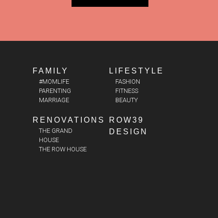
FAMILY
LIFESTYLE
#MOMLIFE
FASHION
PARENTING
FITNESS
MARRIAGE
BEAUTY
RENOVATIONS
ROW39
THE GRAND
DESIGN
HOUSE
THE ROW HOUSE