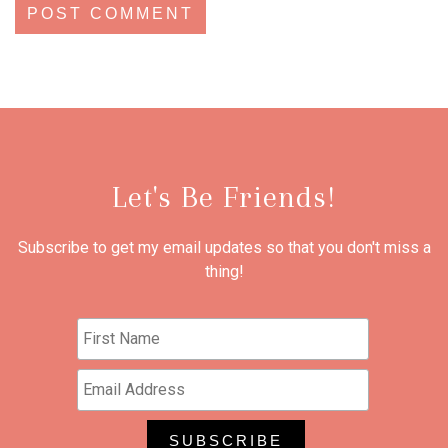
Let's Be Friends!
Subscribe to get my email updates so that you don't miss a
thing!