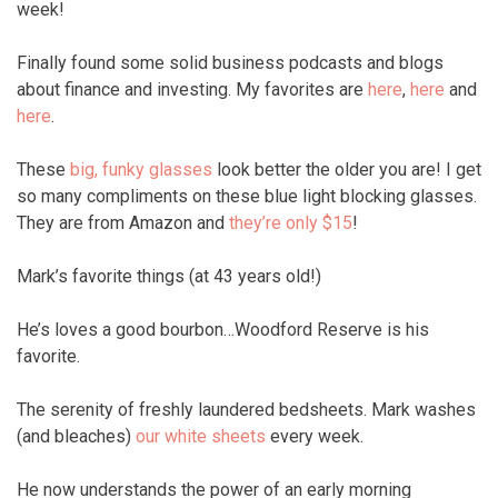
week!
Finally found some solid business podcasts and blogs
about finance and investing. My favorites are
here
,
here
and
here
.
These
big, funky glasses
look better the older you are! I get
so many compliments on these blue light blocking glasses.
They are from Amazon and
they’re only $15
!
Mark’s favorite things (at 43 years old!)
He’s loves a good bourbon…Woodford Reserve is his
favorite.
The serenity of freshly laundered bedsheets. Mark washes
(and bleaches)
our white sheets
every week.
He now understands the power of an early morning