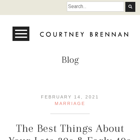
Courtney Brennan
Blog
FEBRUARY 14, 2021
MARRIAGE
The Best Things About