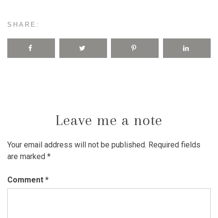
SHARE:
Leave me a note
Your email address will not be published.
Required fields
are marked
*
Comment
*