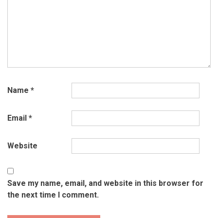
Name
*
Email
*
Website
Save my name, email, and website in this browser for
the next time I comment.