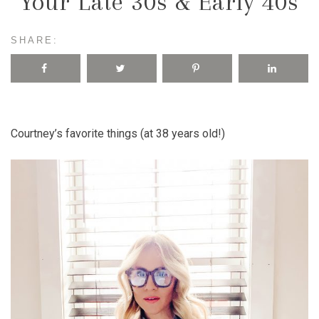
Your Late 30s & Early 40s
SHARE:
Courtney’s favorite things (at 38 years old!)