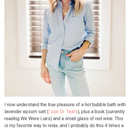
I now understand the true pleasure of a hot bubble bath with
lavender epsom salt (
I use Dr. Teal’s
), plus a book (currently
reading We Were Liars) and a small glass of red wine. This
is my favorite way to relax, and I probably do this 4 times a