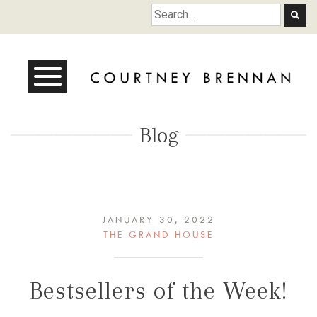
Courtney Brennan
Blog
JANUARY 30, 2022
THE GRAND HOUSE
Bestsellers of the Week!