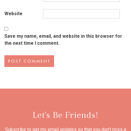
Website
Save my name, email, and website in this browser for
the next time I comment.
Let's Be Friends!
Subscribe to get my email updates so that you don't miss a