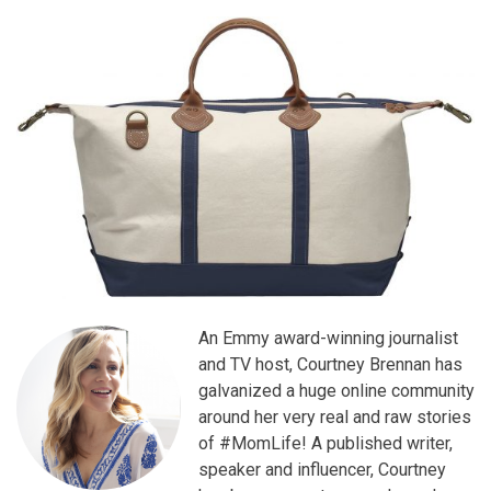
An Emmy award-winning journalist
and TV host, Courtney Brennan has
galvanized a huge online community
around her very real and raw stories
of #MomLife! A published writer,
speaker and influencer, Courtney