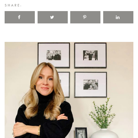
SHARE: