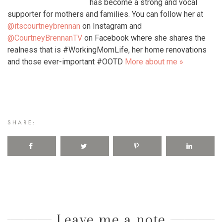
has become a strong and vocal
supporter for mothers and families. You can follow her at
@itscourtneybrennan
on Instagram and
@CourtneyBrennanTV
on Facebook where she shares the
realness that is #WorkingMomLife, her home renovations
and those ever-important #OOTD
More about me »
SHARE:
Leave me a note