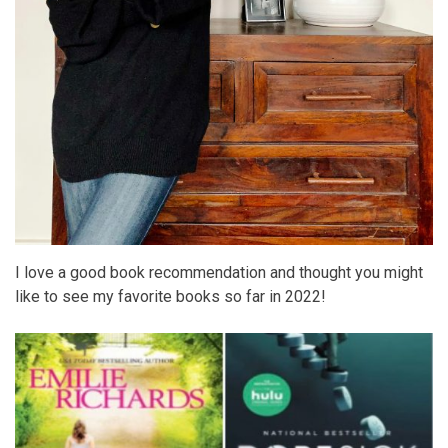
I love a good book recommendation and thought you might
like to see my favorite books so far in 2022!