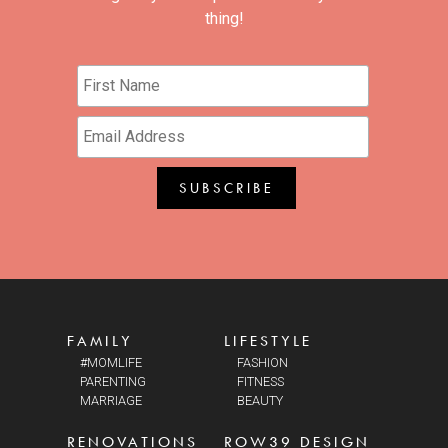
thing!
FAMILY
LIFESTYLE
#MOMLIFE
FASHION
PARENTING
FITNESS
MARRIAGE
BEAUTY
RENOVATIONS
ROW39 DESIGN