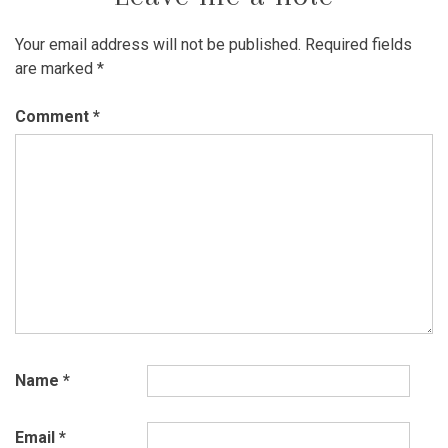
Your email address will not be published.
Required fields
are marked
*
Comment
*
Name
*
Email
*