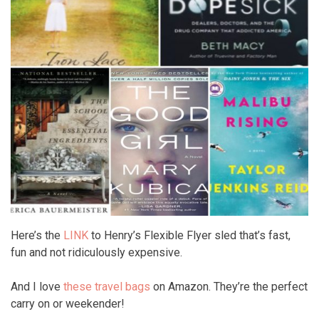
Here’s the
LINK
to Henry’s Flexible Flyer sled that’s fast,
fun and not ridiculously expensive.
And I love
these travel bags
on Amazon. They’re the perfect
carry on or weekender!